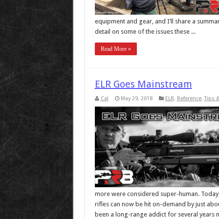
equipment and gear, and I’ll share a summary 
detail on some of the issues these ...
Read More »
ELR Goes Mainstream
Cal
May 29, 2018
ELR
,
Reference
,
Tips 
more were considered super-human. Today, 
rifles can now be hit on-demand by just abou
been a long-range addict for several years no