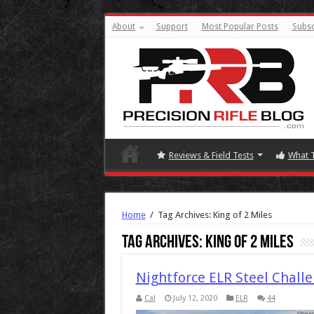
About
Support
Most Popular Posts
Subsc
Reviews & Field Tests
What 
Home
/
Tag Archives: King of 2 Miles
Tag Archives:
King of 2 Miles
Nightforce ELR Steel Chall
Cal
July 12, 2020
ELR
44