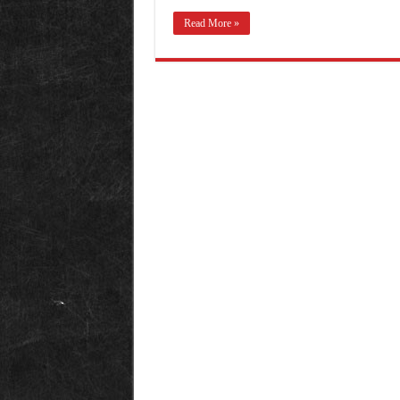
Read More »