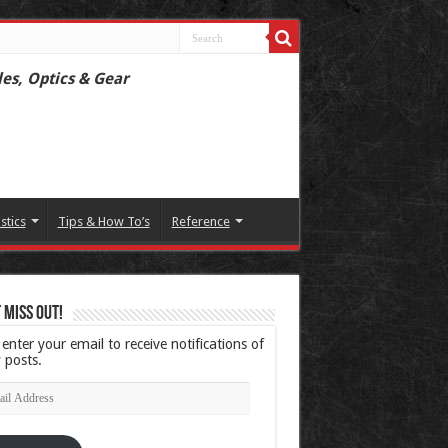
les, Optics & Gear
istics
Tips & How To’s
Reference
 Miss Out!
 enter your email to receive notifications of
 posts.
l
ress