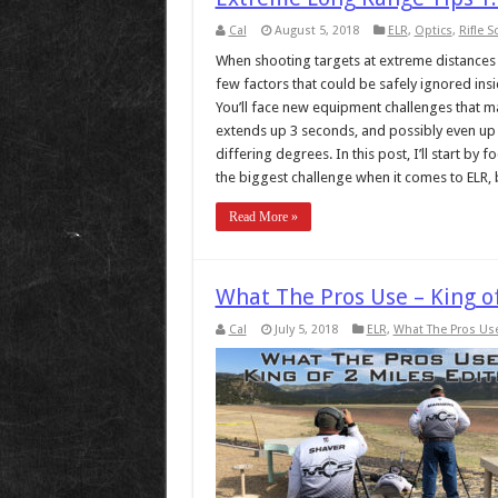
Cal
August 5, 2018
ELR
,
Optics
,
Rifle 
When shooting targets at extreme distances (
few factors that could be safely ignored ins
You’ll face new equipment challenges that may
extends up 3 seconds, and possibly even up to
differing degrees. In this post, I’ll start by f
the biggest challenge when it comes to ELR, b
Read More »
What The Pros Use – King of
Cal
July 5, 2018
ELR
,
What The Pros Us