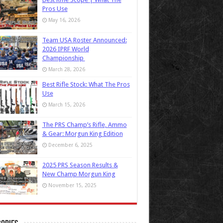
Pros Use
May 16, 2026
Team USA Roster Announced:
2026 IPRF World
Championship
March 28, 2026
Best Rifle Stock: What The Pros
Use
March 15, 2026
The PRS Champ’s Rifle, Ammo
& Gear: Morgun King Edition
December 6, 2025
2025 PRS Season Results &
New Champ Morgun King
November 15, 2025