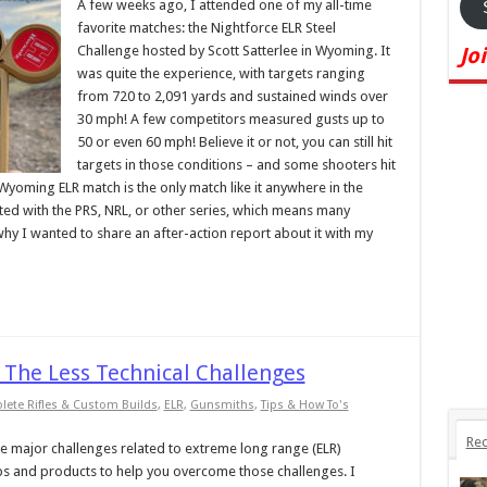
A few weeks ago, I attended one of my all-time
favorite matches: the Nightforce ELR Steel
Challenge hosted by Scott Satterlee in Wyoming. It
Jo
was quite the experience, with targets ranging
from 720 to 2,091 yards and sustained winds over
30 mph! A few competitors measured gusts up to
50 or even 60 mph! Believe it or not, you can still hit
targets in those conditions – and some shooters hit
 Wyoming ELR match is the only match like it anywhere in the
iliated with the PRS, NRL, or other series, which means many
why I wanted to share an after-action report about it with my
 The Less Technical Challenges
ete Rifles & Custom Builds
,
ELR
,
Gunsmiths
,
Tips & How To's
Rec
 the major challenges related to extreme long range (ELR)
ips and products to help you overcome those challenges. I