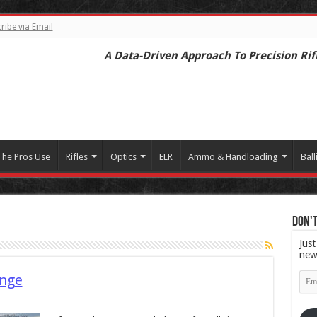
ribe via Email
A Data-Driven Approach To Precision Rif
The Pros Use
Rifles
Optics
ELR
Ammo & Handloading
Ball
Don't
Just
new
Emai
enge
Add