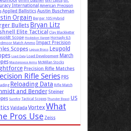
eedmoor
6mm Dasher
6x47 Lapua
6XC
uracy International
American Precision
Austin Buschman
Applied Ballistics
s
stin Orgain
Berger 105 Hybrid
Bryan Litz
rger Bullets
hnell Elite Tactical
Clay Blackketter
soldt Scope
Hornady 6.5
Hodgdon Varget
Impact Precision
edmoor Match Ammo
Leupold
hles Scopes
Lapua Brass
opes
March
Load Development
Load Data
opes
McMillan Stocks
Masterpiece Arms
ghtforce
Precision Rifle Matches
ecision Rifle Series
PRS
Reloading Data
ading
Rifle Match
hmidt and Bender
Steiner
US
opes
Tactical Scopes
Surefire
Thunder Beast
What
tics
Vortex
Valdada
he Pros Use
Zeiss