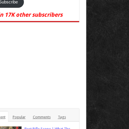
Subscribe
in 17K other subscribers
ent
Popular
Comments
Tags
Best Rifle Scope | What The