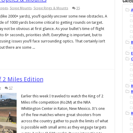
Categ
Scopes
,
Scope Mounts
,
Scope Rings & Mounts
35
like 2000+ yards), you’ll quickly uncover some new obstacles. A
ide of 1000 yards become critical to getting rounds on target.
 not be obvious at first glance. As your bullet’s time of flight
 6+ seconds, priorities shift. Everything is important, but to
ocusing issues you’ll face surrounding optics. That certainly isn’t
B
ut there are some ...
 2 Miles Edition
e
57
R
Earlier this week I traveled to watch the King of 2
Miles rifle competition (Ko2M) at the NRA
Whittington Center in Raton, New Mexico. It’s one
R
of the few matches where great shooters from
across the country gather to push the limits of what
is possible with small arms as they engage targets