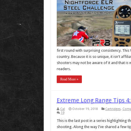
first round with surprising consistency. This
country. Because it is so unique, it isn't aff
shooters may not be aware of it and that is 
readers.
Read More »
Extreme Long Range Tips 4:
Cal
October 19, 2018
Cartridges
,
Compl
19
This is the last post in a series highlighting
shooting. Along the way I’ve shared a few t