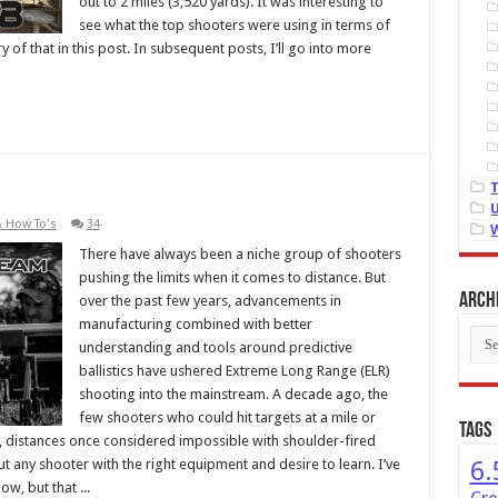
out to 2 miles (3,520 yards). It was interesting to
see what the top shooters were using in terms of
of that in this post. In subsequent posts, I’ll go into more
& How To's
34
There have always been a niche group of shooters
pushing the limits when it comes to distance. But
Arch
over the past few years, advancements in
manufacturing combined with better
Arch
understanding and tools around predictive
ballistics have ushered Extreme Long Range (ELR)
shooting into the mainstream. A decade ago, the
few shooters who could hit targets at a mile or
Tags
distances once considered impossible with shoulder-fired
t any shooter with the right equipment and desire to learn. I’ve
6.
w, but that ...