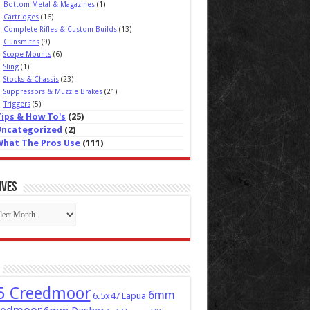
Bottom Metal & Magazines
(1)
Cartridges
(16)
Complete Rifles & Custom Builds
(13)
Gunsmiths
(9)
Scope Mounts
(6)
Sling
(1)
Stocks & Chassis
(23)
Suppressors & Muzzle Brakes
(21)
Triggers
(5)
Tips & How To's
(25)
Uncategorized
(2)
What The Pros Use
(111)
ives
ives
5 Creedmoor
6mm
6.5x47 Lapua