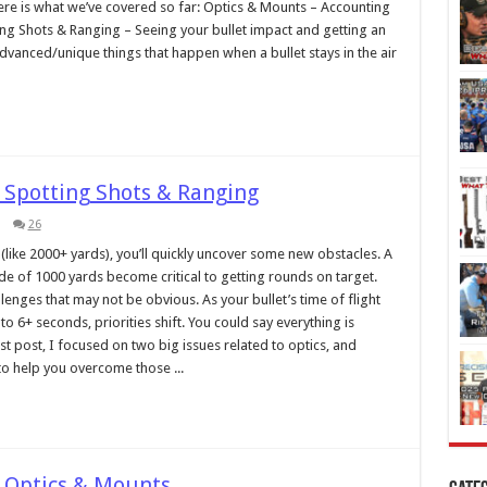
ere is what we’ve covered so far: Optics & Mounts – Accounting
ng Shots & Ranging – Seeing your bullet impact and getting an
Advanced/unique things that happen when a bullet stays in the air
 Spotting Shots & Ranging
26
like 2000+ yards), you’ll quickly uncover some new obstacles. A
ide of 1000 yards become critical to getting rounds on target.
enges that may not be obvious. As your bullet’s time of flight
 6+ seconds, priorities shift. You could say everything is
ast post, I focused on two big issues related to optics, and
o help you overcome those ...
 Optics & Mounts