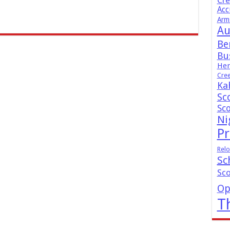
Cr
Acc
Arm
Au
Be
Bus
Hen
Cre
Ka
Sc
Sc
Ni
Pr
Relo
Sc
Sc
Op
T