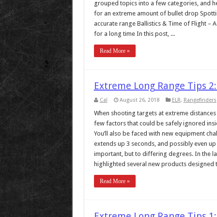
grouped topics into a few categories, and h
for an extreme amount of bullet drop Spotti
accurate range Ballistics & Time of Flight – 
for a long time In this post, ...
Read More »
Extreme Long Range Tips 2:
Cal
August 26, 2018
ELR
,
Rangefinders
When shooting targets at extreme distances (
few factors that could be safely ignored ins
You’ll also be faced with new equipment chall
extends up 3 seconds, and possibly even up to
important, but to differing degrees. In the l
highlighted several new products designed t
Read More »
Extreme Long Range Tips 1: