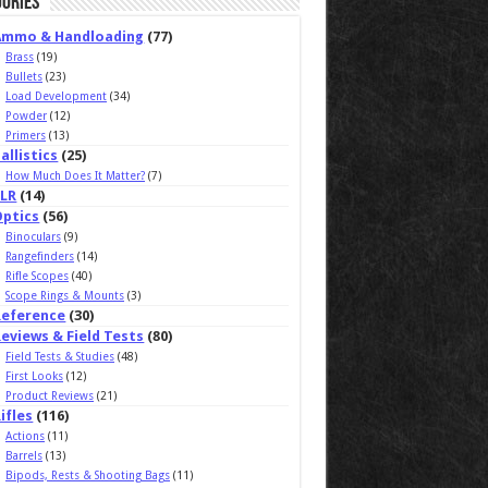
ories
Ammo & Handloading
(77)
Brass
(19)
Bullets
(23)
Load Development
(34)
Powder
(12)
Primers
(13)
allistics
(25)
How Much Does It Matter?
(7)
ELR
(14)
Optics
(56)
Binoculars
(9)
Rangefinders
(14)
Rifle Scopes
(40)
Scope Rings & Mounts
(3)
Reference
(30)
eviews & Field Tests
(80)
Field Tests & Studies
(48)
First Looks
(12)
Product Reviews
(21)
ifles
(116)
Actions
(11)
Barrels
(13)
Bipods, Rests & Shooting Bags
(11)