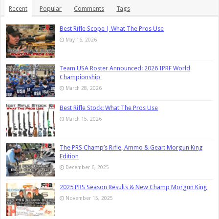
Recent
Popular
Comments
Tags
Best Rifle Scope | What The Pros Use
May 16, 2026
Team USA Roster Announced: 2026 IPRF World
Championship
March 28, 2026
Best Rifle Stock: What The Pros Use
March 15, 2026
The PRS Champ’s Rifle, Ammo & Gear: Morgun King
Edition
December 6, 2025
2025 PRS Season Results & New Champ Morgun King
November 15, 2025