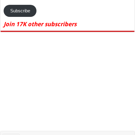
Subscribe
Join 17K other subscribers