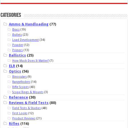
Categories
Ammo & Handloading
(77)
Brass
(19)
Bullets
(23)
Load Development
(34)
Powder
(12)
Primers
(13)
Ballistics
(25)
How Much Does It Matter?
(7)
ELR
(14)
Optics
(56)
Binoculars
(9)
Rangefinders
(14)
Rifle Scopes
(40)
Scope Rings & Mounts
(3)
Reference
(30)
Reviews & Field Tests
(80)
Field Tests & Studies
(48)
First Looks
(12)
Product Reviews
(21)
Rifles
(116)