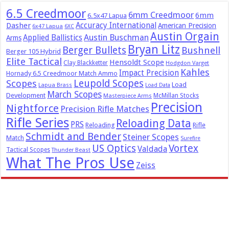
6.5 Creedmoor
6mm Creedmoor
6mm
6.5x47 Lapua
Dasher
Accuracy International
American Precision
6x47 Lapua
6XC
Austin Orgain
Austin Buschman
Applied Ballistics
Arms
Bryan Litz
Berger Bullets
Bushnell
Berger 105 Hybrid
Elite Tactical
Hensoldt Scope
Clay Blackketter
Hodgdon Varget
Kahles
Impact Precision
Hornady 6.5 Creedmoor Match Ammo
Leupold Scopes
Scopes
Load
Lapua Brass
Load Data
March Scopes
Development
McMillan Stocks
Masterpiece Arms
Precision
Nightforce
Precision Rifle Matches
Rifle Series
Reloading Data
PRS
Reloading
Rifle
Schmidt and Bender
Steiner Scopes
Match
Surefire
US Optics
Vortex
Valdada
Tactical Scopes
Thunder Beast
What The Pros Use
Zeiss