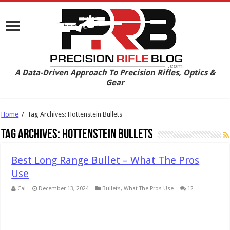
A Data-Driven Approach To Precision Rifles, Optics &
Gear
Home
/
Tag Archives: Hottenstein Bullets
Tag Archives:
Hottenstein Bullets
Best Long Range Bullet – What The Pros
Use
Cal
December 13, 2024
Bullets
,
What The Pros Use
12