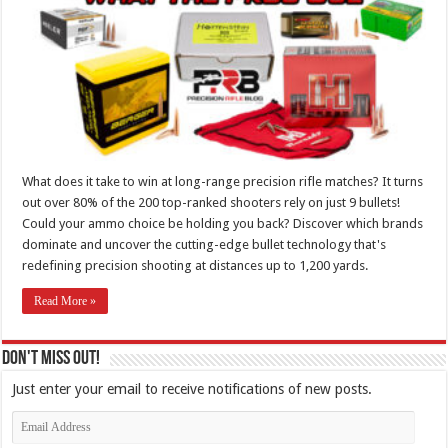
What does it take to win at long-range precision rifle matches? It turns
out over 80% of the 200 top-ranked shooters rely on just 9 bullets!
Could your ammo choice be holding you back? Discover which brands
dominate and uncover the cutting-edge bullet technology that's
redefining precision shooting at distances up to 1,200 yards.
Read More »
Don't Miss Out!
Just enter your email to receive notifications of new posts.
Email
Address