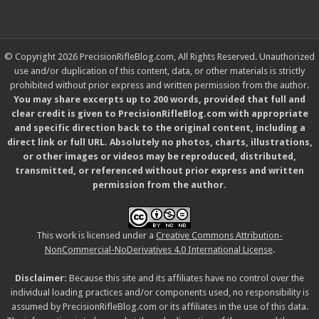
© Copyright 2026 PrecisionRifleBlog.com, All Rights Reserved. Unauthorized
use and/or duplication of this content, data, or other materials is strictly
prohibited without prior express and written permission from the author.
You may share excerpts up to 200 words, provided that full and
clear credit is given to PrecisionRifleBlog.com with appropriate
and specific direction back to the original content, including a
direct link or full URL. Absolutely no photos, charts, illustrations,
or other images or videos may be reproduced, distributed,
transmitted, or referenced without prior express and written
permission from the author.
This work is licensed under a
Creative Commons Attribution-
NonCommercial-NoDerivatives 4.0 International License
.
Disclaimer:
Because this site and its affiliates have no control over the
individual loading practices and/or components used, no responsibility is
assumed by PrecisionRifleBlog.com or its affiliates in the use of this data.