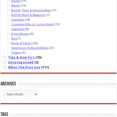
Actions
(11)
Barrels
(13)
Bipods, Rests & Shooting Bags
(11)
Bottom Metal & Magazines
(1)
Cartridges
(16)
Complete Rifles & Custom Builds
(13)
Gunsmiths
(9)
Scope Mounts
(6)
Sling
(1)
Stocks & Chassis
(23)
Suppressors & Muzzle Brakes
(21)
Triggers
(5)
Tips & How To's
(25)
Uncategorized
(2)
What The Pros Use
(111)
Archives
Archives
Tags