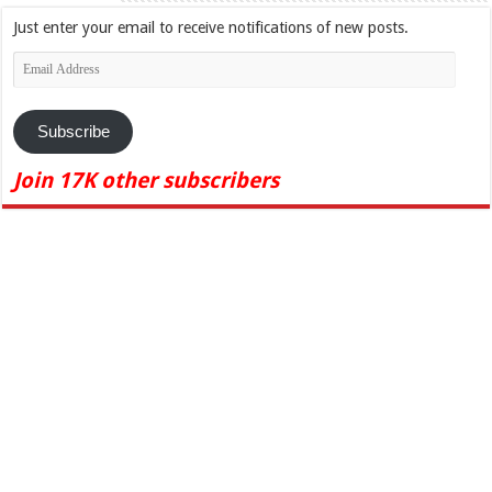
Just enter your email to receive notifications of new posts.
Email
Address
Subscribe
Join 17K other subscribers