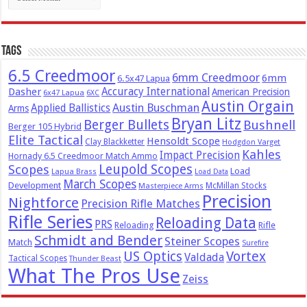
Tags
6.5 Creedmoor
6mm Creedmoor
6mm
6.5x47 Lapua
Dasher
Accuracy International
American Precision
6x47 Lapua
6XC
Austin Orgain
Austin Buschman
Applied Ballistics
Arms
Bryan Litz
Berger Bullets
Bushnell
Berger 105 Hybrid
Elite Tactical
Hensoldt Scope
Clay Blackketter
Hodgdon Varget
Kahles
Impact Precision
Hornady 6.5 Creedmoor Match Ammo
Leupold Scopes
Scopes
Load
Lapua Brass
Load Data
March Scopes
Development
McMillan Stocks
Masterpiece Arms
Precision
Nightforce
Precision Rifle Matches
Rifle Series
Reloading Data
PRS
Reloading
Rifle
Schmidt and Bender
Steiner Scopes
Match
Surefire
US Optics
Vortex
Valdada
Tactical Scopes
Thunder Beast
What The Pros Use
Zeiss