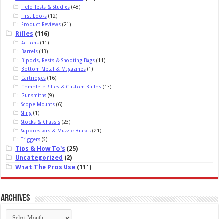
Field Tests & Studies
(48)
First Looks
(12)
Product Reviews
(21)
Rifles
(116)
Actions
(11)
Barrels
(13)
Bipods, Rests & Shooting Bags
(11)
Bottom Metal & Magazines
(1)
Cartridges
(16)
Complete Rifles & Custom Builds
(13)
Gunsmiths
(9)
Scope Mounts
(6)
Sling
(1)
Stocks & Chassis
(23)
Suppressors & Muzzle Brakes
(21)
Triggers
(5)
Tips & How To's
(25)
Uncategorized
(2)
What The Pros Use
(111)
Archives
Archives