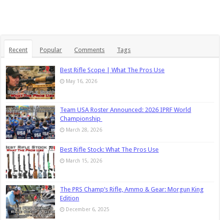
Recent
Popular
Comments
Tags
Best Rifle Scope | What The Pros Use
May 16, 2026
Team USA Roster Announced: 2026 IPRF World
Championship
March 28, 2026
Best Rifle Stock: What The Pros Use
March 15, 2026
The PRS Champ’s Rifle, Ammo & Gear: Morgun King
Edition
December 6, 2025