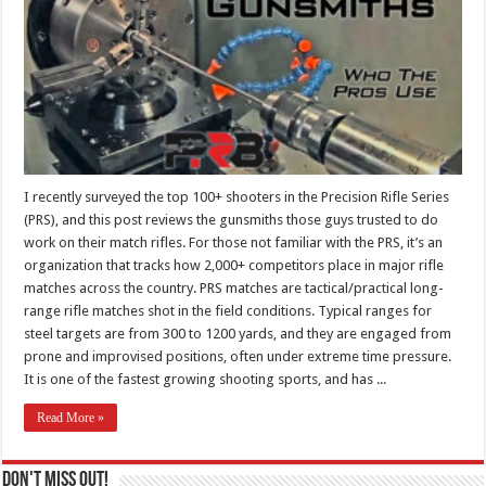
I recently surveyed the top 100+ shooters in the Precision Rifle Series
(PRS), and this post reviews the gunsmiths those guys trusted to do
work on their match rifles. For those not familiar with the PRS, it’s an
organization that tracks how 2,000+ competitors place in major rifle
matches across the country. PRS matches are tactical/practical long-
range rifle matches shot in the field conditions. Typical ranges for
steel targets are from 300 to 1200 yards, and they are engaged from
prone and improvised positions, often under extreme time pressure.
It is one of the fastest growing shooting sports, and has ...
Read More »
Don't Miss Out!