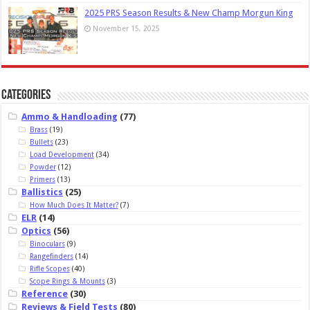
2025 PRS Season Results & New Champ Morgun King
November 15, 2025
Categories
Ammo & Handloading
(77)
Brass
(19)
Bullets
(23)
Load Development
(34)
Powder
(12)
Primers
(13)
Ballistics
(25)
How Much Does It Matter?
(7)
ELR
(14)
Optics
(56)
Binoculars
(9)
Rangefinders
(14)
Rifle Scopes
(40)
Scope Rings & Mounts
(3)
Reference
(30)
Reviews & Field Tests
(80)