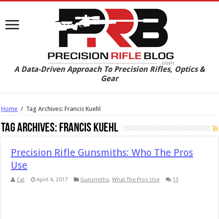
A Data-Driven Approach To Precision Rifles, Optics &
Gear
Home
/
Tag Archives: Francis Kuehl
Tag Archives:
Francis Kuehl
Precision Rifle Gunsmiths: Who The Pros
Use
Cal
April 4, 2017
Gunsmiths
,
What The Pros Use
13