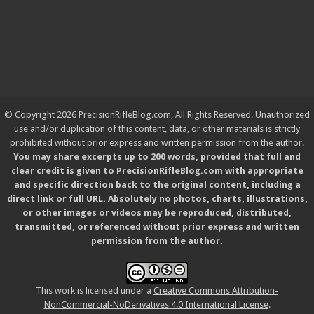
© Copyright 2026 PrecisionRifleBlog.com, All Rights Reserved. Unauthorized
use and/or duplication of this content, data, or other materials is strictly
prohibited without prior express and written permission from the author.
You may share excerpts up to 200 words, provided that full and
clear credit is given to PrecisionRifleBlog.com with appropriate
and specific direction back to the original content, including a
direct link or full URL. Absolutely no photos, charts, illustrations,
or other images or videos may be reproduced, distributed,
transmitted, or referenced without prior express and written
permission from the author.
This work is licensed under a
Creative Commons Attribution-
NonCommercial-NoDerivatives 4.0 International License
.