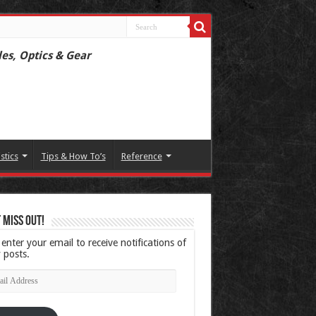
les, Optics & Gear
istics
Tips & How To’s
Reference
 Miss Out!
 enter your email to receive notifications of
 posts.
l
ress