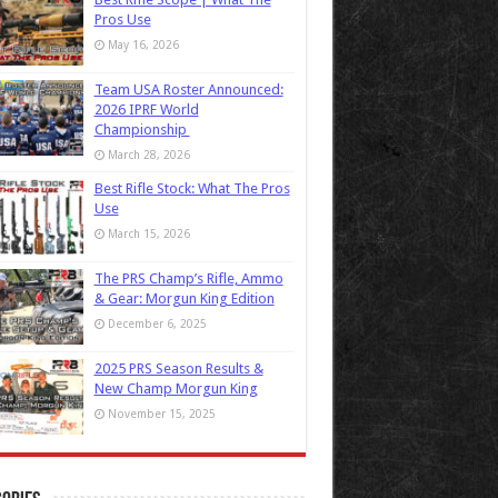
Pros Use
May 16, 2026
Team USA Roster Announced:
2026 IPRF World
Championship
March 28, 2026
Best Rifle Stock: What The Pros
Use
March 15, 2026
The PRS Champ’s Rifle, Ammo
& Gear: Morgun King Edition
December 6, 2025
2025 PRS Season Results &
New Champ Morgun King
November 15, 2025