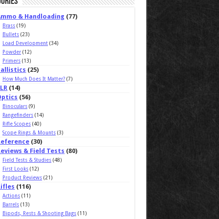
ories
Ammo & Handloading
(77)
Brass
(19)
Bullets
(23)
Load Development
(34)
Powder
(12)
Primers
(13)
allistics
(25)
How Much Does It Matter?
(7)
ELR
(14)
Optics
(56)
Binoculars
(9)
Rangefinders
(14)
Rifle Scopes
(40)
Scope Rings & Mounts
(3)
Reference
(30)
eviews & Field Tests
(80)
Field Tests & Studies
(48)
First Looks
(12)
Product Reviews
(21)
ifles
(116)
Actions
(11)
Barrels
(13)
Bipods, Rests & Shooting Bags
(11)