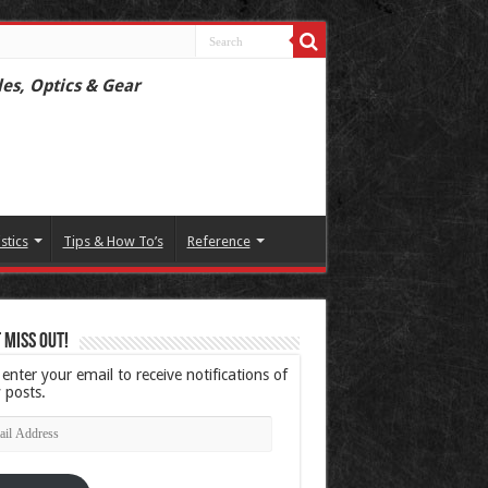
les, Optics & Gear
istics
Tips & How To’s
Reference
 Miss Out!
 enter your email to receive notifications of
 posts.
l
ress