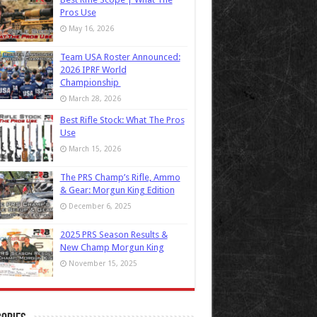
Pros Use
May 16, 2026
Team USA Roster Announced:
2026 IPRF World
Championship
March 28, 2026
Best Rifle Stock: What The Pros
Use
March 15, 2026
The PRS Champ’s Rifle, Ammo
& Gear: Morgun King Edition
December 6, 2025
2025 PRS Season Results &
New Champ Morgun King
November 15, 2025