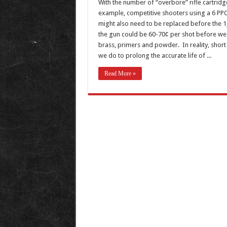
With the number of “overbore” rifle cartridg
example, competitive shooters using a 6 PPC 
might also need to be replaced before the 1
the gun could be 60-70¢ per shot before we 
brass, primers and powder. In reality, short 
we do to prolong the accurate life of ...
Read More »