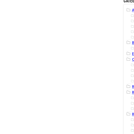
Categ
B
R
R