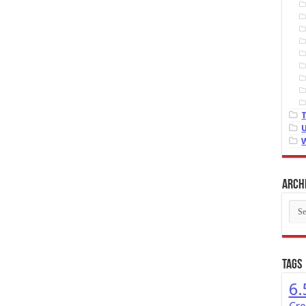
Arch
Arch
Tags
6.