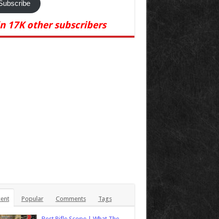
Subscribe
in 17K other subscribers
ent
Popular
Comments
Tags
Best Rifle Scope | What The