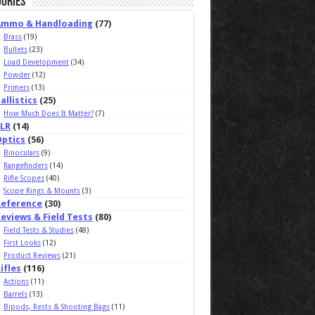
ories
Ammo & Handloading
(77)
Brass
(19)
Bullets
(23)
Load Development
(34)
Powder
(12)
Primers
(13)
allistics
(25)
How Much Does It Matter?
(7)
ELR
(14)
Optics
(56)
Binoculars
(9)
Rangefinders
(14)
Rifle Scopes
(40)
Scope Rings & Mounts
(3)
Reference
(30)
eviews & Field Tests
(80)
Field Tests & Studies
(48)
First Looks
(12)
Product Reviews
(21)
ifles
(116)
Actions
(11)
Barrels
(13)
Bipods, Rests & Shooting Bags
(11)