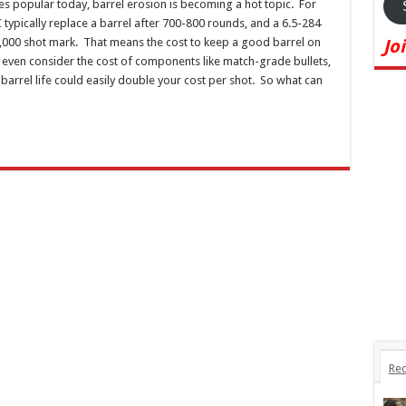
es popular today, barrel erosion is becoming a hot topic. For
typically replace a barrel after 700-800 rounds, and a 6.5-284
,000 shot mark. That means the cost to keep a good barrel on
Jo
even consider the cost of components like match-grade bullets,
barrel life could easily double your cost per shot. So what can
Rec