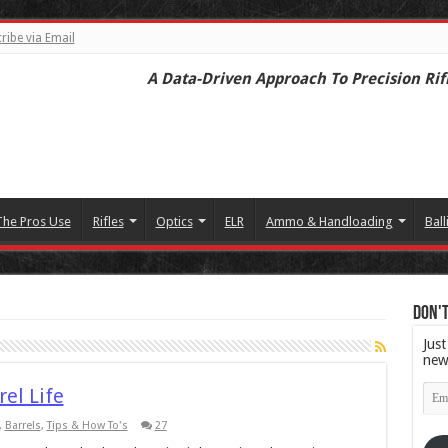
ribe via Email
A Data-Driven Approach To Precision Rif
The Pros Use
Rifles
Optics
ELR
Ammo & Handloading
Ball
Don't
Just
new
Emai
rel Life
Add
,
Barrels
,
Tips & How To's
27