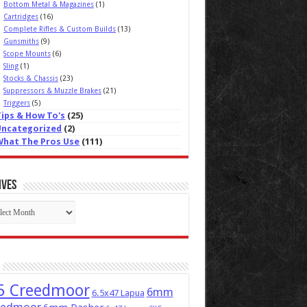
Bottom Metal & Magazines
(1)
Cartridges
(16)
Complete Rifles & Custom Builds
(13)
Gunsmiths
(9)
Scope Mounts
(6)
Sling
(1)
Stocks & Chassis
(23)
Suppressors & Muzzle Brakes
(21)
Triggers
(5)
Tips & How To's
(25)
Uncategorized
(2)
What The Pros Use
(111)
ives
ives
5 Creedmoor
6mm
6.5x47 Lapua