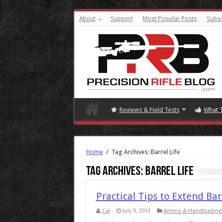
About
Support
Most Popular Posts
Subsc
Reviews & Field Tests
What 
Home
/
Tag Archives: Barrel Life
Tag Archives:
Barrel Life
Practical Tips to Extend Bar
Cal
July 9, 2012
Ammo & Handloading