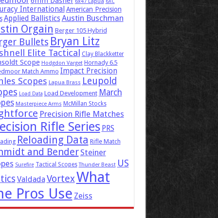
eedmoor
6mm Dasher
6x47 Lapua
6XC
uracy International
American Precision
Austin Buschman
Applied Ballistics
s
stin Orgain
Berger 105 Hybrid
Bryan Litz
rger Bullets
hnell Elite Tactical
Clay Blackketter
soldt Scope
Hornady 6.5
Hodgdon Varget
Impact Precision
edmoor Match Ammo
Leupold
hles Scopes
Lapua Brass
opes
March
Load Development
Load Data
opes
McMillan Stocks
Masterpiece Arms
ghtforce
Precision Rifle Matches
ecision Rifle Series
PRS
Reloading Data
ading
Rifle Match
hmidt and Bender
Steiner
US
opes
Tactical Scopes
Surefire
Thunder Beast
What
tics
Vortex
Valdada
he Pros Use
Zeiss