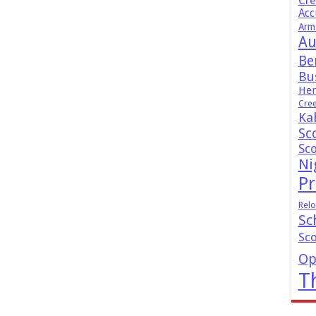
Cr
Acc
Arm
Au
Be
Bus
Hen
Cre
Ka
Sc
Sc
Ni
Pr
Relo
Sc
Sc
Op
T