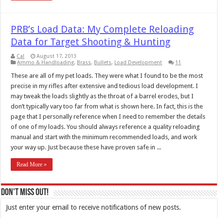
PRB’s Load Data: My Complete Reloading
Data for Target Shooting & Hunting
Cal
August 17, 2013
Ammo & Handloading
,
Brass
,
Bullets
,
Load Development
11
These are all of my pet loads. They were what I found to be the most
precise in my rifles after extensive and tedious load development. I
may tweak the loads slightly as the throat of a barrel erodes, but I
don’t typically vary too far from what is shown here. In fact, this is the
page that I personally reference when I need to remember the details
of one of my loads. You should always reference a quality reloading
manual and start with the minimum recommended loads, and work
your way up. Just because these have proven safe in ...
Read More »
Don't Miss Out!
Just enter your email to receive notifications of new posts.