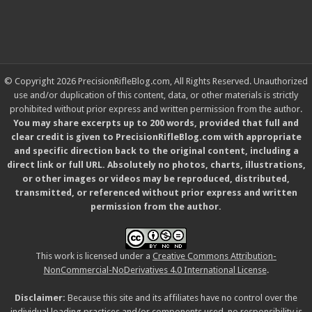
© Copyright 2026 PrecisionRifleBlog.com, All Rights Reserved. Unauthorized
use and/or duplication of this content, data, or other materials is strictly
prohibited without prior express and written permission from the author.
You may share excerpts up to 200 words, provided that full and
clear credit is given to PrecisionRifleBlog.com with appropriate
and specific direction back to the original content, including a
direct link or full URL. Absolutely no photos, charts, illustrations,
or other images or videos may be reproduced, distributed,
transmitted, or referenced without prior express and written
permission from the author.
This work is licensed under a
Creative Commons Attribution-
NonCommercial-NoDerivatives 4.0 International License
.
Disclaimer:
Because this site and its affiliates have no control over the
individual loading practices and/or components used, no responsibility is