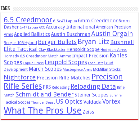
Tags
6.5 Creedmoor
6mm Creedmoor
6mm
6.5x47 Lapua
Dasher
Accuracy International
American Precision
6x47 Lapua
6XC
Austin Orgain
Austin Buschman
Applied Ballistics
Arms
Bryan Litz
Berger Bullets
Bushnell
Berger 105 Hybrid
Elite Tactical
Hensoldt Scope
Clay Blackketter
Hodgdon Varget
Kahles
Impact Precision
Hornady 6.5 Creedmoor Match Ammo
Leupold Scopes
Scopes
Load
Lapua Brass
Load Data
March Scopes
Development
McMillan Stocks
Masterpiece Arms
Precision
Nightforce
Precision Rifle Matches
Rifle Series
Reloading Data
PRS
Reloading
Rifle
Schmidt and Bender
Steiner Scopes
Match
Surefire
US Optics
Vortex
Valdada
Tactical Scopes
Thunder Beast
What The Pros Use
Zeiss