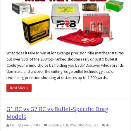
What does it take to win at long-range precision rifle matches? It turns
out over 80% of the 200 top-ranked shooters rely on just 9 bullets!
Could your ammo choice be holding you back? Discover which brands
dominate and uncover the cutting-edge bullet technology that's
redefining precision shooting at distances up to 1,200 yards.
Read More »
G1 BC vs G7 BC vs Bullet-Specific Drag
Models
Cal
June 9, 2019
Ballistics
,
ELR
,
What The Pros Use
42