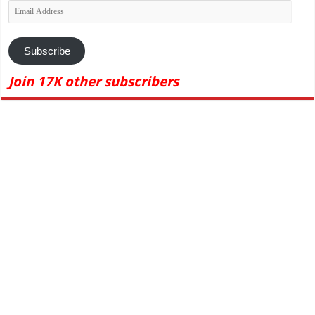
Email
Address
Subscribe
Join 17K other subscribers