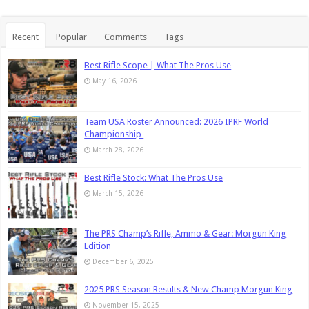
Recent
Popular
Comments
Tags
Best Rifle Scope | What The Pros Use
May 16, 2026
Team USA Roster Announced: 2026 IPRF World
Championship
March 28, 2026
Best Rifle Stock: What The Pros Use
March 15, 2026
The PRS Champ’s Rifle, Ammo & Gear: Morgun King
Edition
December 6, 2025
2025 PRS Season Results & New Champ Morgun King
November 15, 2025