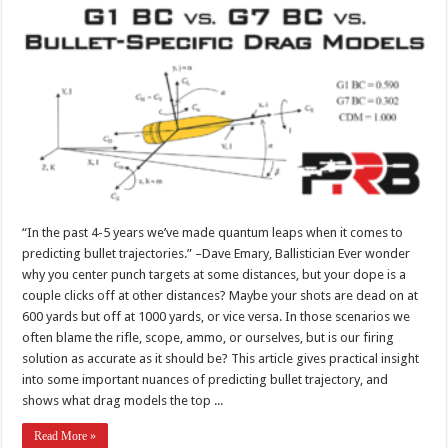
“In the past 4-5 years we’ve made quantum leaps when it comes to
predicting bullet trajectories.” –Dave Emary, Ballistician Ever wonder
why you center punch targets at some distances, but your dope is a
couple clicks off at other distances? Maybe your shots are dead on at
600 yards but off at 1000 yards, or vice versa. In those scenarios we
often blame the rifle, scope, ammo, or ourselves, but is our firing
solution as accurate as it should be? This article gives practical insight
into some important nuances of predicting bullet trajectory, and
shows what drag models the top ...
Read More »