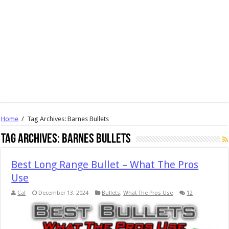
Home
/
Tag Archives: Barnes Bullets
Tag Archives:
Barnes Bullets
Best Long Range Bullet – What The Pros
Use
Cal
December 13, 2024
Bullets
,
What The Pros Use
12