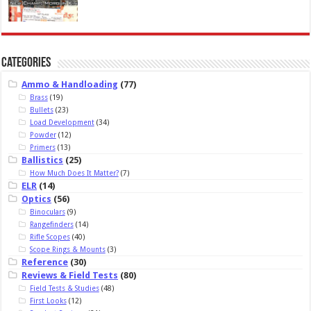
Categories
Ammo & Handloading
(77)
Brass
(19)
Bullets
(23)
Load Development
(34)
Powder
(12)
Primers
(13)
Ballistics
(25)
How Much Does It Matter?
(7)
ELR
(14)
Optics
(56)
Binoculars
(9)
Rangefinders
(14)
Rifle Scopes
(40)
Scope Rings & Mounts
(3)
Reference
(30)
Reviews & Field Tests
(80)
Field Tests & Studies
(48)
First Looks
(12)