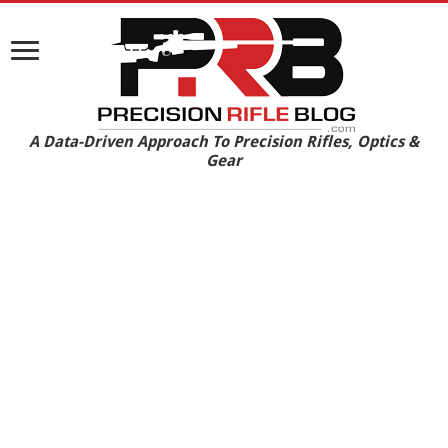
A Data-Driven Approach To Precision Rifles, Optics &
Gear