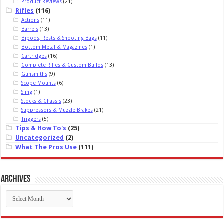
Product Reviews
(21)
Rifles
(116)
Actions
(11)
Barrels
(13)
Bipods, Rests & Shooting Bags
(11)
Bottom Metal & Magazines
(1)
Cartridges
(16)
Complete Rifles & Custom Builds
(13)
Gunsmiths
(9)
Scope Mounts
(6)
Sling
(1)
Stocks & Chassis
(23)
Suppressors & Muzzle Brakes
(21)
Triggers
(5)
Tips & How To's
(25)
Uncategorized
(2)
What The Pros Use
(111)
Archives
Archives