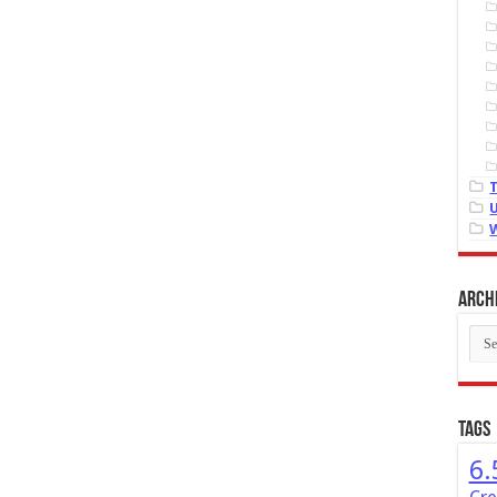
Arch
Arch
Tags
6.