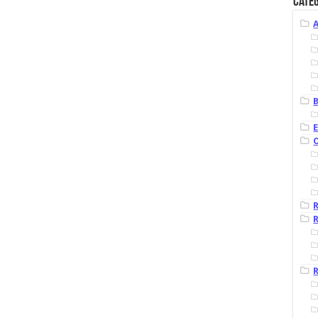
Categ
B
R
R