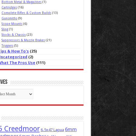
Bottom Metal & Magazines
(1)
Cartridges
(16)
Complete Rifles & Custom Builds
(13)
Gunsmiths
(9)
Scope Mounts
(6)
Sling
(1)
Stocks & Chassis
(23)
Suppressors & Muzzle Brakes
(21)
Triggers
(5)
Tips & How To's
(25)
Uncategorized
(2)
What The Pros Use
(111)
ives
ives
5 Creedmoor
6mm
6.5x47 Lapua