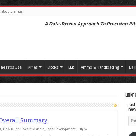
ribe via Email
A Data-Driven Approach To Precision Rif
The Pros Use
Rifles
Optics
ELR
Ammo & Handloading
Ball
Don't
Just
new
Emai
 Overall Summary
Add
g
,
How Much Does It Matter?
,
Load Development
52