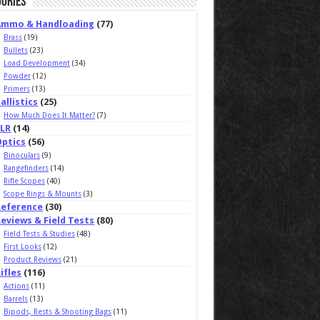
ories
Ammo & Handloading
(77)
Brass
(19)
Bullets
(23)
Load Development
(34)
Powder
(12)
Primers
(13)
allistics
(25)
How Much Does It Matter?
(7)
ELR
(14)
Optics
(56)
Binoculars
(9)
Rangefinders
(14)
Rifle Scopes
(40)
Scope Rings & Mounts
(3)
Reference
(30)
eviews & Field Tests
(80)
Field Tests & Studies
(48)
First Looks
(12)
Product Reviews
(21)
ifles
(116)
Actions
(11)
Barrels
(13)
Bipods, Rests & Shooting Bags
(11)