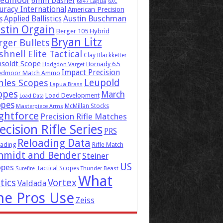
eedmoor
6mm Dasher
6x47 Lapua
6XC
uracy International
American Precision
Austin Buschman
Applied Ballistics
s
stin Orgain
Berger 105 Hybrid
Bryan Litz
rger Bullets
hnell Elite Tactical
Clay Blackketter
soldt Scope
Hornady 6.5
Hodgdon Varget
Impact Precision
edmoor Match Ammo
Leupold
hles Scopes
Lapua Brass
opes
March
Load Development
Load Data
opes
McMillan Stocks
Masterpiece Arms
ghtforce
Precision Rifle Matches
ecision Rifle Series
PRS
Reloading Data
ading
Rifle Match
hmidt and Bender
Steiner
US
opes
Tactical Scopes
Surefire
Thunder Beast
What
tics
Vortex
Valdada
he Pros Use
Zeiss