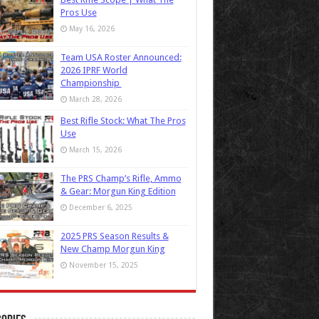
Pros Use
May 16, 2026
Team USA Roster Announced:
2026 IPRF World
Championship
March 28, 2026
Best Rifle Stock: What The Pros
Use
March 15, 2026
The PRS Champ’s Rifle, Ammo
& Gear: Morgun King Edition
December 6, 2025
2025 PRS Season Results &
New Champ Morgun King
November 15, 2025