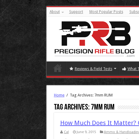
About
Support
Most Popular Posts
Subsc
Reviews & Field Tests
What 
Home
/
Tag Archives: 7mm RUM
Tag Archives:
7mm RUM
How Much Does It Matter?
Cal
June 9, 2015
Ammo & Handloadin