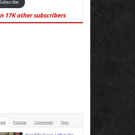
Subscribe
in 17K other subscribers
ent
Popular
Comments
Tags
Best Rifle Scope | What The