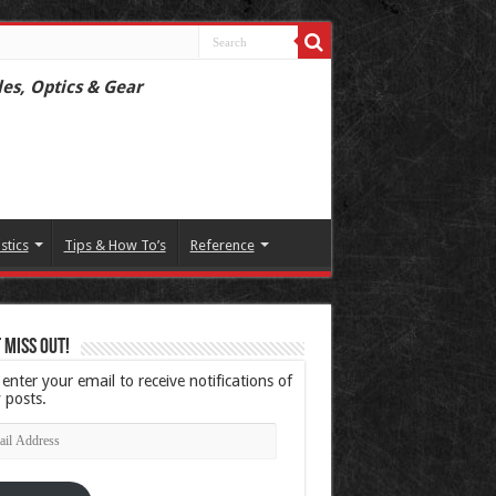
les, Optics & Gear
istics
Tips & How To’s
Reference
 Miss Out!
 enter your email to receive notifications of
 posts.
l
ress