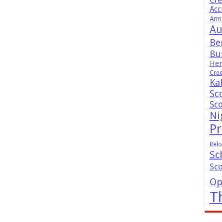
Cr
Acc
Arm
Au
Be
Bus
Hen
Cre
Ka
Sc
Sc
Ni
Pr
Relo
Sc
Sc
Op
T