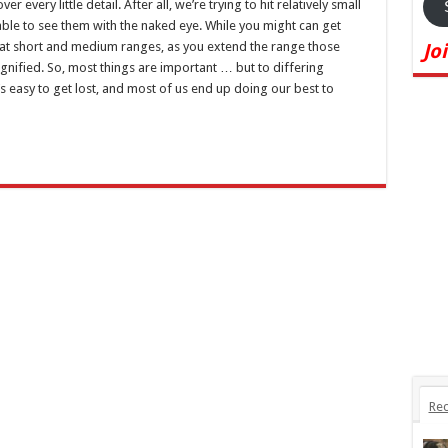
every little detail. After all, we’re trying to hit relatively small
able to see them with the naked eye. While you might can get
l at short and medium ranges, as you extend the range those
Jo
agnified. So, most things are important … but to differing
s easy to get lost, and most of us end up doing our best to
Rec