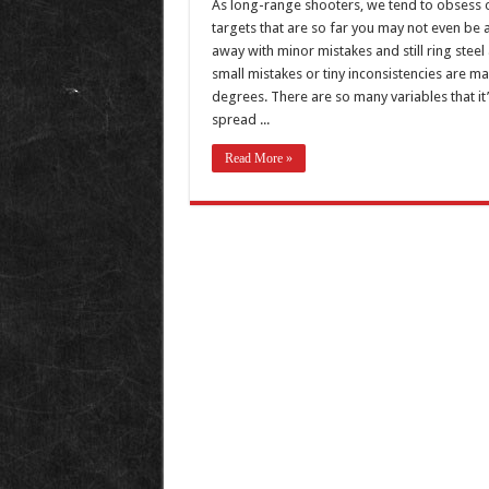
As long-range shooters, we tend to obsess over 
targets that are so far you may not even be 
away with minor mistakes and still ring stee
small mistakes or tiny inconsistencies are m
degrees. There are so many variables that it’
spread ...
Read More »