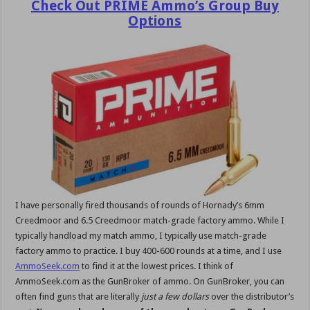
Check Out PRIME Ammo’s Group Buy
Options
I have personally fired thousands of rounds of Hornady’s 6mm
Creedmoor and 6.5 Creedmoor match-grade factory ammo. While I
typically handload my match ammo, I typically use match-grade
factory ammo to practice. I buy 400-600 rounds at a time, and I use
AmmoSeek.com
to find it at the lowest prices. I think of
AmmoSeek.com as the GunBroker of ammo. On GunBroker, you can
often find guns that are literally
just a few dollars
over the distributor’s