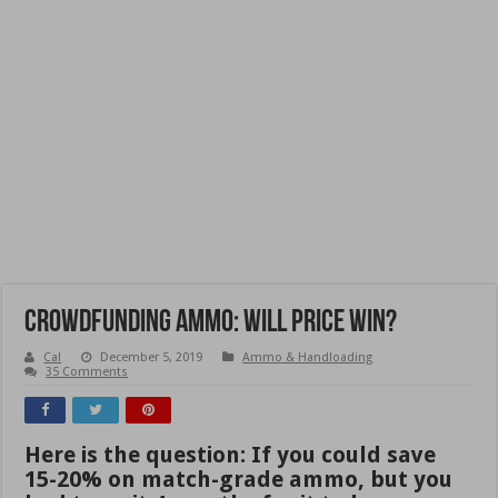
Crowdfunding Ammo: Will Price Win?
Cal
December 5, 2019
Ammo & Handloading
35 Comments
Here is the question: If you could save
15-20% on match-grade ammo, but you