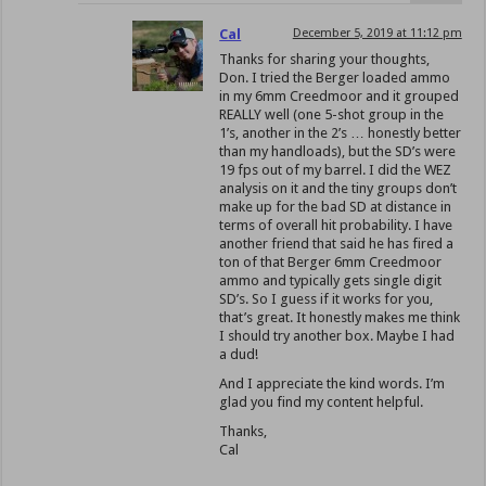
Cal
December 5, 2019 at 11:12 pm
Thanks for sharing your thoughts,
Don. I tried the Berger loaded ammo
in my 6mm Creedmoor and it grouped
REALLY well (one 5-shot group in the
1’s, another in the 2’s … honestly better
than my handloads), but the SD’s were
19 fps out of my barrel. I did the WEZ
analysis on it and the tiny groups don’t
make up for the bad SD at distance in
terms of overall hit probability. I have
another friend that said he has fired a
ton of that Berger 6mm Creedmoor
ammo and typically gets single digit
SD’s. So I guess if it works for you,
that’s great. It honestly makes me think
I should try another box. Maybe I had
a dud!
And I appreciate the kind words. I’m
glad you find my content helpful.
Thanks,
Cal