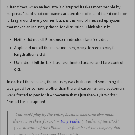
Often times, when an industry is disrupted it takes most people by
surprise. Established companies are terrified of it, and fear it could be
lurking around every corner. But it is this kind of messed up system
that makes an industry primed for disruption! Think about it:
Netflix did not kill Blockbuster, ridiculous late fees did.
Apple did not kill the music industry, being forced to buy full-
length albums did.
Uber didn’t kill the taxi business, limited access and fare control
did.
In each of those cases, the industry was built around something that
was good for someone other than the end customer, and customers
were forced to pay for it – “because that’s just the way it works.”
Primed for disruption!
“
You can’t play by the rules, because someone else made
them … in their favor.
“
–
Tony Fadell
(“Father of the iPod”
+ co-inventor of the iPhone + co-founder of the company that
makes the Nest Learning Thermostats)