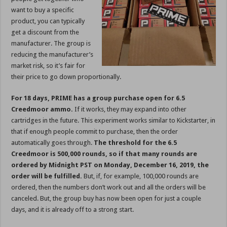
want to buy a specific
product, you can typically
get a discount from the
manufacturer. The group is
reducing the manufacturer’s
market risk, so it’s fair for
their price to go down proportionally.
For 18 days, PRIME has a group purchase open for 6.5
Creedmoor ammo.
If it works, they may expand into other
cartridges in the future. This experiment works similar to Kickstarter, in
that if enough people commit to purchase, then the order
automatically goes through.
The threshold for the 6.5
Creedmoor is 500,000 rounds, so if that many rounds are
ordered by Midnight PST on Monday, December 16, 2019, the
order will be fulfilled.
But, if, for example, 100,000 rounds are
ordered, then the numbers don’t work out and all the orders will be
canceled. But, the group buy has now been open for just a couple
days, and it is already off to a strong start.