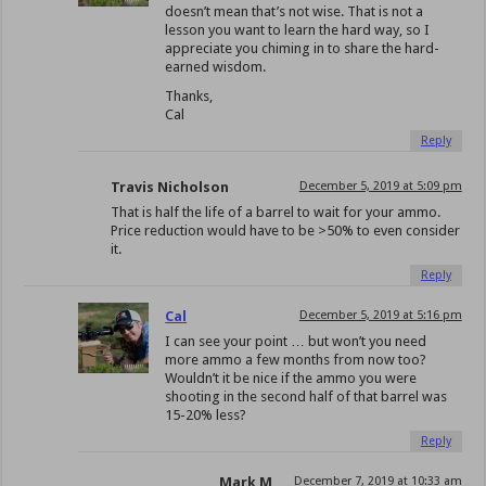
doesn’t mean that’s not wise. That is not a
lesson you want to learn the hard way, so I
appreciate you chiming in to share the hard-
earned wisdom.
Thanks,
Cal
Reply
Travis Nicholson
December 5, 2019 at 5:09 pm
That is half the life of a barrel to wait for your ammo.
Price reduction would have to be >50% to even consider
it.
Reply
Cal
December 5, 2019 at 5:16 pm
I can see your point … but won’t you need
more ammo a few months from now too?
Wouldn’t it be nice if the ammo you were
shooting in the second half of that barrel was
15-20% less?
Reply
Mark M
December 7, 2019 at 10:33 am