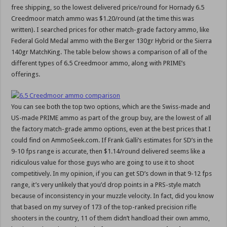
free shipping, so the lowest delivered price/round for Hornady 6.5
Creedmoor match ammo was $1.20/round (at the time this was
written). I searched prices for other match-grade factory ammo, like
Federal Gold Medal ammo with the Berger 130gr Hybrid or the Sierra
140gr MatchKing. The table below shows a comparison of all of the
different types of 6.5 Creedmoor ammo, along with PRIME’s
offerings.
You can see both the top two options, which are the Swiss-made and
US-made PRIME ammo as part of the group buy, are the lowest of all
the factory match-grade ammo options, even at the best prices that I
could find on AmmoSeek.com. If Frank Galli’s estimates for SD’s in the
9-10 fps range is accurate, then $1.14/round delivered seems like a
ridiculous value for those guys who are going to use it to shoot
competitively. In my opinion, if you can get SD’s down in that 9-12 fps
range, it’s very unlikely that you’d drop points in a PRS-style match
because of inconsistency in your muzzle velocity. In fact, did you know
that based on my survey of 173 of the top-ranked precision rifle
shooters in the country, 11 of them didn’t handload their own ammo,