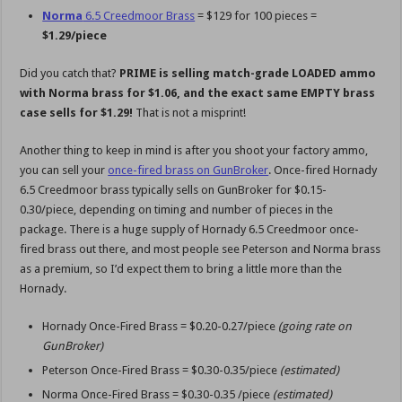
Norma
6.5 Creedmoor Brass
= $129 for 100 pieces =
$1.29/piece
Did you catch that?
PRIME is selling match-grade LOADED ammo
with Norma brass for $1.06, and the exact same EMPTY brass
case sells for $1.29!
That is not a misprint!
Another thing to keep in mind is after you shoot your factory ammo,
you can sell your
once-fired brass on GunBroker
. Once-fired Hornady
6.5 Creedmoor brass typically sells on GunBroker for $0.15-
0.30/piece, depending on timing and number of pieces in the
package. There is a huge supply of Hornady 6.5 Creedmoor once-
fired brass out there, and most people see Peterson and Norma brass
as a premium, so I’d expect them to bring a little more than the
Hornady.
Hornady Once-Fired Brass = $0.20-0.27/piece
(going rate on
GunBroker)
Peterson Once-Fired Brass = $0.30-0.35/piece
(estimated)
Norma Once-Fired Brass = $0.30-0.35 /piece
(estimated)