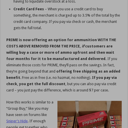
having to liquidate overstock at a loss.
Credit Card Fees
– When you use a credit card to buy
something, the merchant is charged up to 3.5% of the total by the
credit card company. If you pay via check or cash, the merchant
gets the full total.
PRIME is now offering an option for ammunition WITH THE
COSTS ABOVE REMOVED FROM THE PRICE,
if
customers are
willing buy a case or more of ammo upfront and then wait
four months for it to be manufactured and delivered.
If you
eliminate those costs for PRIME, they’ll pass on the savings. In fact,
they’re going beyond that and
offering free shipping as an added
benefit
. Free as in free (i.e. no hazmat, no nothing).
If you pay via
check, you get the full discount
, but you can also pay via credit
card – you just pay the difference, which is around $7 per case.
How this works is similar to a
“Group Buy,” like you may
have seen on forums like
Sniper’s Hide
. If enough
people get together who