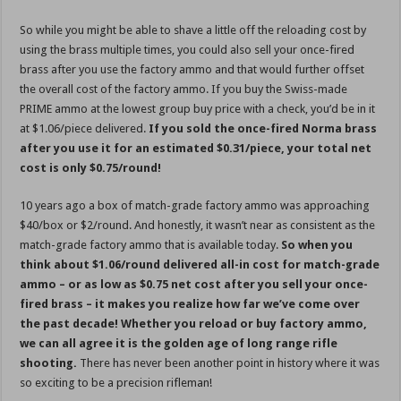
So while you might be able to shave a little off the reloading cost by
using the brass multiple times, you could also sell your once-fired
brass after you use the factory ammo and that would further offset
the overall cost of the factory ammo. If you buy the Swiss-made
PRIME ammo at the lowest group buy price with a check, you’d be in it
at $1.06/piece delivered.
If you sold the once-fired Norma brass
after you use it for an estimated $0.31/piece, your total net
cost is only $0.75/round!
10 years ago a box of match-grade factory ammo was approaching
$40/box or $2/round. And honestly, it wasn’t near as consistent as the
match-grade factory ammo that is available today.
So when you
think about $1.06/round delivered all-in cost for match-grade
ammo – or as low as $0.75 net cost after you sell your once-
fired brass – it makes you realize how far we’ve come over
the past decade! Whether you reload or buy factory ammo,
we can all agree it is the golden age of long range rifle
shooting.
There has never been another point in history where it was
so exciting to be a precision rifleman!