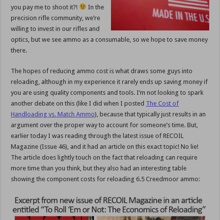
you pay me to shoot it?!
In the
precision rifle community, we’re
willing to invest in our rifles and
optics, but we see ammo as a consumable, so we hope to save money
there.
The hopes of reducing ammo cost is what draws some guys into
reloading, although in my experience it rarely ends up saving money if
you are using quality components and tools. I’m not looking to spark
another debate on this (like I did when I posted
The Cost of
Handloading vs. Match Ammo
), because that typically just results in an
argument over the proper way to account for someone’s time. But,
earlier today I was reading through the latest issue of RECOIL
Magazine (Issue 46), and it had an article on this exact topic! No lie!
The article does lightly touch on the fact that reloading can require
more time than you think, but they also had an interesting table
showing the component costs for reloading 6.5 Creedmoor ammo: