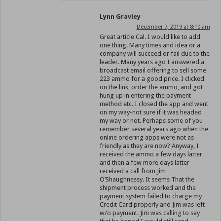
Lynn Gravley
December 7, 2019 at 8:10 am
Great article Cal. I would like to add
one thing. Many times and idea or a
company will succeed or fail due to the
leader. Many years ago I answered a
broadcast email offering to sell some
223 ammo for a good price. I clicked
on the link, order the ammo, and got
hung up in entering the payment
method etc. I closed the app and went
on my way-not sure if it was headed
my way or not. Perhaps some of you
remember several years ago when the
online ordering apps were not as
friendly as they are now? Anyway, I
received the ammo a few days latter
and then a few more days latter
received a call from Jim
O’Shaughnessy. It seems That the
shipment process worked and the
payment system failed to charge my
Credit Card properly and Jim was left
w/o payment. Jim was calling to say