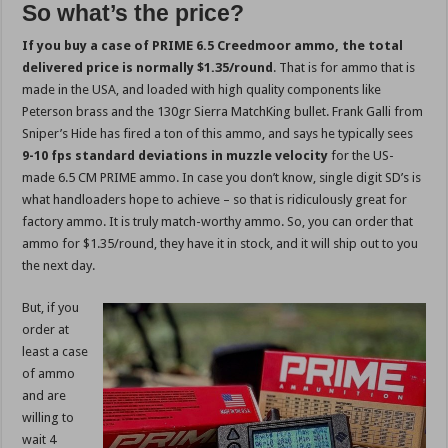
So what’s the price?
If you buy a case of PRIME 6.5 Creedmoor ammo, the total
delivered price is normally $1.35/round
. That is for ammo that is
made in the USA, and loaded with high quality components like
Peterson brass and the 130gr Sierra MatchKing bullet. Frank Galli from
Sniper’s Hide has fired a ton of this ammo, and says he typically sees
9-10 fps standard deviations in muzzle velocity
for the US-
made 6.5 CM PRIME ammo. In case you don’t know, single digit SD’s is
what handloaders hope to achieve – so that is ridiculously great for
factory ammo. It is truly match-worthy ammo. So, you can order that
ammo for $1.35/round, they have it in stock, and it will ship out to you
the next day.
But, if you
order at
least a case
of ammo
and are
willing to
wait 4