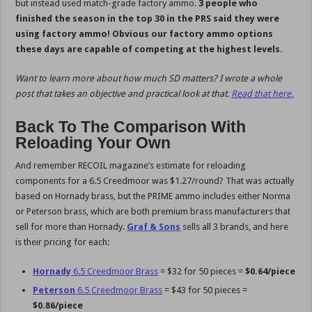
but instead used match-grade factory ammo.
3 people who
finished the season in the top 30 in the PRS said they were
using factory ammo! Obvious our factory ammo options
these days are capable of competing at the highest levels.
Want to learn more about how much SD matters? I wrote a whole
post that takes an objective and practical look at that.
Read that here.
Back To The Comparison With
Reloading Your Own
And remember RECOIL magazine’s estimate for reloading
components for a 6.5 Creedmoor was $1.27/round? That was actually
based on Hornady brass, but the PRIME ammo includes either Norma
or Peterson brass, which are both premium brass manufacturers that
sell for more than Hornady.
Graf & Sons
sells all 3 brands, and here
is their pricing for each:
Hornady
6.5 Creedmoor Brass
= $32 for 50 pieces =
$0.64/piece
Peterson
6.5 Creedmoor Brass
= $43 for 50 pieces =
$0.86/piece