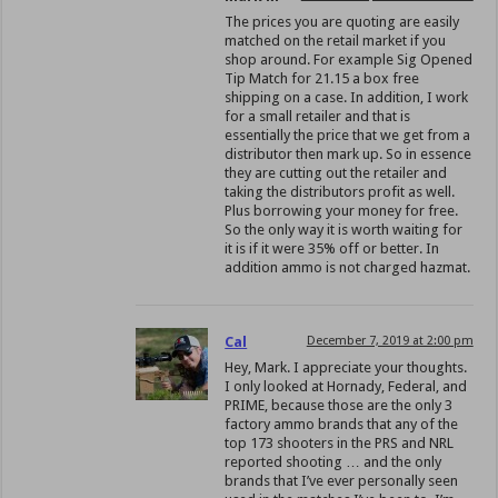
The prices you are quoting are easily
matched on the retail market if you
shop around. For example Sig Opened
Tip Match for 21.15 a box free
shipping on a case. In addition, I work
for a small retailer and that is
essentially the price that we get from a
distributor then mark up. So in essence
they are cutting out the retailer and
taking the distributors profit as well.
Plus borrowing your money for free.
So the only way it is worth waiting for
it is if it were 35% off or better. In
addition ammo is not charged hazmat.
Cal
December 7, 2019 at 2:00 pm
Hey, Mark. I appreciate your thoughts.
I only looked at Hornady, Federal, and
PRIME, because those are the only 3
factory ammo brands that any of the
top 173 shooters in the PRS and NRL
reported shooting … and the only
brands that I’ve ever personally seen