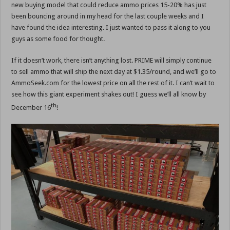
new buying model that could reduce ammo prices 15-20% has just
been bouncing around in my head for the last couple weeks and I
have found the idea interesting. I just wanted to pass it along to you
guys as some food for thought.
If it doesn’t work, there isn’t anything lost. PRIME will simply continue
to sell ammo that will ship the next day at $1.35/round, and we’ll go to
AmmoSeek.com for the lowest price on all the rest of it. I can’t wait to
see how this giant experiment shakes out! I guess we’ll all know by
th
December 16
!