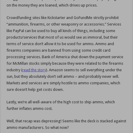
on the money they are loaned, which drives up prices.
Crowdfunding sites like Kickstarter and GoFundMe strictly prohibit
“ammunition, firearms, or other weaponry or accessories.” Services
like PayPal can be used to buy all kinds of things, including some
products/services that most of us would see as immoral, but their
terms of service don’t allow it to be used for ammo. Ammo and
firearms companies are banned from using some credit card
processing services. Bank of America shut down the payment service
for McMillan stocks simply because they were related to the firearms
industry (
read the story
). Amazon seems to sell everything under the
sun, but they absolutely don’t sell ammo – and probably never will.
Markets and services are simply hostile to ammo companies, which
sure doesn’t help get costs down.
Lastly, we’re all well-aware of the high cost to ship ammo, which
further inflates ammo cost.
Well, that recap was depressing! Seems like the deck is stacked against
ammo manufacturers. So what now?