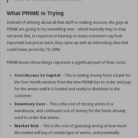
What PRIME Is Trying
Instead of whining about all that stuff or making excuses, the guys at
PRIME are going to try something new – which honestly may or may
not work. But, in response to hearing so many customers say how
important low prices were, they came up with an interesting idea that
could lower prices by 15-20%!
PRIME knows these things represent a significant part of their costs:
Cost/Access to Capital
– This is renting money from a bank for
the four month window from the time PRIME has to order and pay
for the ammo until it is loaded and ready to distribute to the
customer.
Inventory Cost
– This is the cost of storing ammo in a
warehouse, and continued cost of money for the funds already
used to order that ammo.
Market Risk
– This is the cost of guessing wrong at how much
the market will buy of certain type of ammo, and potentially