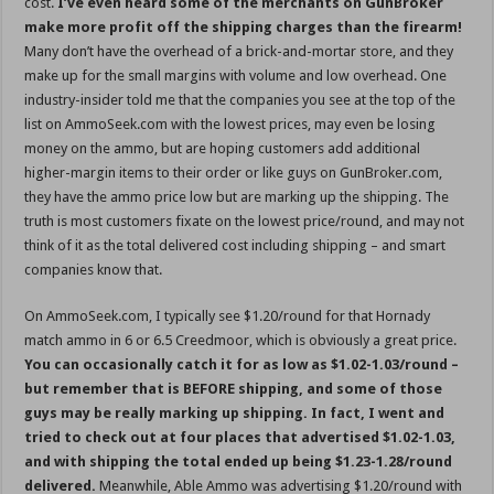
cost.
I’ve even heard some of the merchants on GunBroker
make more profit off the shipping charges than the firearm!
Many don’t have the overhead of a brick-and-mortar store, and they
make up for the small margins with volume and low overhead. One
industry-insider told me that the companies you see at the top of the
list on AmmoSeek.com with the lowest prices, may even be losing
money on the ammo, but are hoping customers add additional
higher-margin items to their order or like guys on GunBroker.com,
they have the ammo price low but are marking up the shipping. The
truth is most customers fixate on the lowest price/round, and may not
think of it as the total delivered cost including shipping – and smart
companies know that.
On AmmoSeek.com, I typically see $1.20/round for that Hornady
match ammo in 6 or 6.5 Creedmoor, which is obviously a great price.
You can occasionally catch it for as low as $1.02-1.03/round –
but remember that is BEFORE shipping, and some of those
guys may be really marking up shipping. In fact, I went and
tried to check out at four places that advertised $1.02-1.03,
and with shipping the total ended up being $1.23-1.28/round
delivered.
Meanwhile, Able Ammo was advertising $1.20/round with