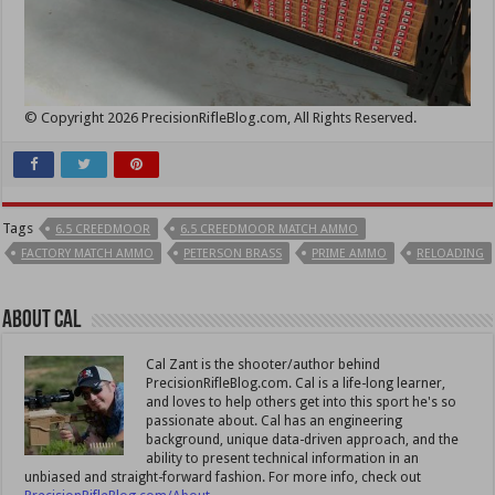
© Copyright 2026 PrecisionRifleBlog.com, All Rights Reserved.
Tags
6.5 CREEDMOOR
6.5 CREEDMOOR MATCH AMMO
FACTORY MATCH AMMO
PETERSON BRASS
PRIME AMMO
RELOADING
About Cal
Cal Zant is the shooter/author behind
PrecisionRifleBlog.com. Cal is a life-long learner,
and loves to help others get into this sport he's so
passionate about. Cal has an engineering
background, unique data-driven approach, and the
ability to present technical information in an
unbiased and straight-forward fashion. For more info, check out