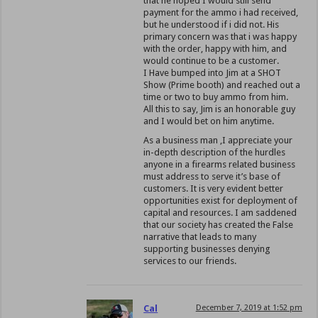
that he hoped I would still send
payment for the ammo i had received,
but he understood if i did not. His
primary concern was that i was happy
with the order, happy with him, and
would continue to be a customer.
I Have bumped into Jim at a SHOT
Show (Prime booth) and reached out a
time or two to buy ammo from him.
All this to say, Jim is an honorable guy
and I would bet on him anytime.
As a business man ,I appreciate your
in-depth description of the hurdles
anyone in a firearms related business
must address to serve it’s base of
customers. It is very evident better
opportunities exist for deployment of
capital and resources. I am saddened
that our society has created the False
narrative that leads to many
supporting businesses denying
services to our friends.
Cal
December 7, 2019 at 1:52 pm