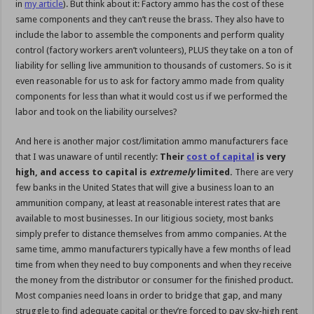
in
my article
). But think about it: Factory ammo has the cost of these
same components and they can’t reuse the brass. They also have to
include the labor to assemble the components and perform quality
control (factory workers aren’t volunteers), PLUS they take on a ton of
liability for selling live ammunition to thousands of customers. So is it
even reasonable for us to ask for factory ammo made from quality
components for less than what it would cost us if we performed the
labor and took on the liability ourselves?
And here is another major cost/limitation ammo manufacturers face
that I was unaware of until recently:
Their
cost of capital
is very
high, and access to capital is
extremely
limited.
There are very
few banks in the United States that will give a business loan to an
ammunition company, at least at reasonable interest rates that are
available to most businesses. In our litigious society, most banks
simply prefer to distance themselves from ammo companies. At the
same time, ammo manufacturers typically have a few months of lead
time from when they need to buy components and when they receive
the money from the distributor or consumer for the finished product.
Most companies need loans in order to bridge that gap, and many
struggle to find adequate capital or they’re forced to pay sky-high rent