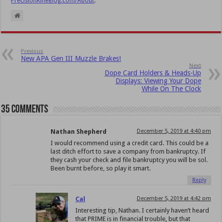
PrecisionRifleBlog.com/About
.
Previous
New APA Gen III Muzzle Brakes!
Next
Dope Card Holders & Heads-Up
Displays: Viewing Your Dope
While On The Clock
35 comments
Nathan Shepherd
December 5, 2019 at 4:40 pm
I would recommend using a credit card. This could be a
last ditch effort to save a company from bankruptcy. If
they cash your check and file bankruptcy you will be sol.
Been burnt before, so play it smart.
Reply
Cal
December 5, 2019 at 4:42 pm
Interesting tip, Nathan. I certainly haven’t heard
that PRIME is in financial trouble, but that