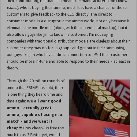
their contribution), but that also means the manufacturers don’t know
exactly
who is buying their ammo, much less have a chance for those
customers to give feedback to the CEO directly. The direct to
consumer model is a disruptor in the ammo world, not only because it
eliminates the middle men (along with the incremental markup), but it
also allows guys like Jim to know his customer. I’m not saying
companies with traditional distribution models are clueless about their
customer (they may do focus groups and get out in the community),
but guys like Jim who have a direct connection to
all
of their customers
should be more in-tune and able to respond to their needs – at least in
theory.
Through the 20 million rounds of
ammo that PRIME has sold, there
is one thing they heard time and
time again:
We all want good
ammo – actually great
ammo, capable of using in a
match – and we want it
cheap!!!
How cheap? Is free too
much to ask? Better yet, would