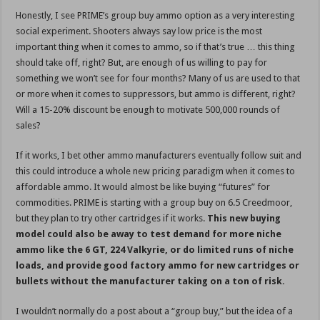
Honestly, I see PRIME’s group buy ammo option as a very interesting
social experiment. Shooters always say low price is the most
important thing when it comes to ammo, so if that’s true … this thing
should take off, right? But, are enough of us willing to pay for
something we won’t see for four months? Many of us are used to that
or more when it comes to suppressors, but ammo is different, right?
Will a 15-20% discount be enough to motivate 500,000 rounds of
sales?
If it works, I bet other ammo manufacturers eventually follow suit and
this could introduce a whole new pricing paradigm when it comes to
affordable ammo. It would almost be like buying “futures” for
commodities. PRIME is starting with a group buy on 6.5 Creedmoor,
but they plan to try other cartridges if it works.
This new buying
model could also be away to test demand for more niche
ammo like the 6 GT, 224 Valkyrie, or do limited runs of niche
loads, and provide good factory ammo for new cartridges or
bullets without the manufacturer taking on a ton of risk.
I wouldn’t normally do a post about a “group buy,” but the idea of a