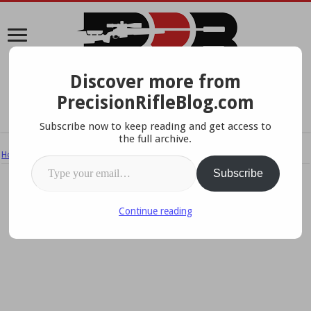
Discover more from
A Data-Driven Approach To Precision Rifles, Optics &
PrecisionRifleBlog.com
Gear
Subscribe now to keep reading and get access to
the full archive.
Home
/
Ammo & Handloading
/
Crowdfunding Ammo: Will Price Win?
Type your email…
Subscribe
Continue reading