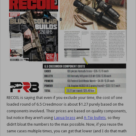
RECOIL is saying that even if you exclude your time, the cost of one
loaded round of 6.5 Creedmoor is about $1.27 purely based on the
components involved. Their prices are based on quality components,
but notice they aren’t using
Lapua brass
and
A-Tip bullets
, so they
didn’t bloat the numbers to the max possible. Now, if you reuse the
same cases multiple times, you can get that lower (and I do that math