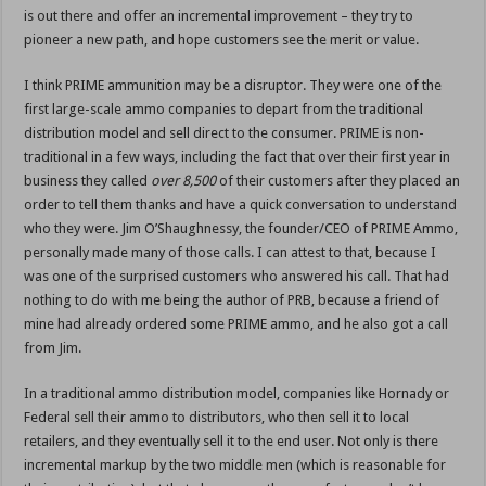
is out there and offer an incremental improvement – they try to
pioneer a new path, and hope customers see the merit or value.
I think PRIME ammunition may be a disruptor. They were one of the
first large-scale ammo companies to depart from the traditional
distribution model and sell direct to the consumer. PRIME is non-
traditional in a few ways, including the fact that over their first year in
business they called
over 8,500
of their customers after they placed an
order to tell them thanks and have a quick conversation to understand
who they were. Jim O’Shaughnessy, the founder/CEO of PRIME Ammo,
personally made many of those calls. I can attest to that, because I
was one of the surprised customers who answered his call. That had
nothing to do with me being the author of PRB, because a friend of
mine had already ordered some PRIME ammo, and he also got a call
from Jim.
In a traditional ammo distribution model, companies like Hornady or
Federal sell their ammo to distributors, who then sell it to local
retailers, and they eventually sell it to the end user. Not only is there
incremental markup by the two middle men (which is reasonable for