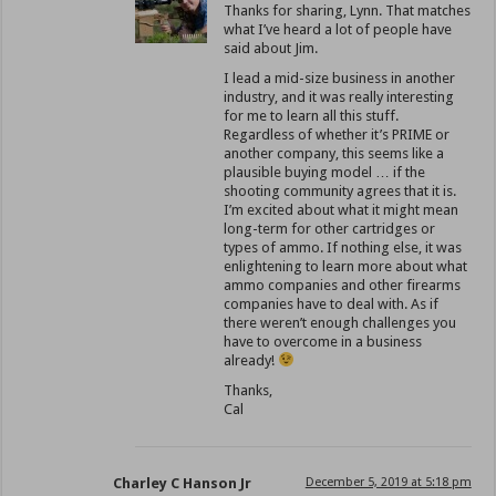
Thanks for sharing, Lynn. That matches
what I’ve heard a lot of people have
said about Jim.
I lead a mid-size business in another
industry, and it was really interesting
for me to learn all this stuff.
Regardless of whether it’s PRIME or
another company, this seems like a
plausible buying model … if the
shooting community agrees that it is.
I’m excited about what it might mean
long-term for other cartridges or
types of ammo. If nothing else, it was
enlightening to learn more about what
ammo companies and other firearms
companies have to deal with. As if
there weren’t enough challenges you
have to overcome in a business
already!
Thanks,
Cal
Charley C Hanson Jr
December 5, 2019 at 5:18 pm