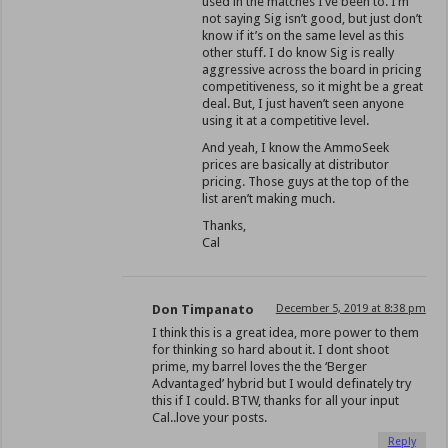
used in the matches I’ve been to. I’m
not saying Sig isn’t good, but just don’t
know if it’s on the same level as this
other stuff. I do know Sig is really
aggressive across the board in pricing
competitiveness, so it might be a great
deal. But, I just haven’t seen anyone
using it at a competitive level.
And yeah, I know the AmmoSeek
prices are basically at distributor
pricing. Those guys at the top of the
list aren’t making much.
Thanks,
Cal
Don Timpanato
December 5, 2019 at 8:38 pm
I think this is a great idea, more power to them
for thinking so hard about it. I dont shoot
prime, my barrel loves the the ‘Berger
Advantaged’ hybrid but I would definately try
this if I could. BTW, thanks for all your input
Cal..love your posts.
Reply