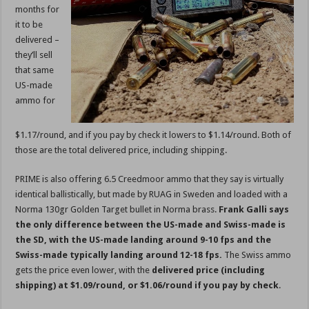
months for
it to be
delivered –
they’ll sell
that same
US-made
ammo for
$1.17/round, and if you pay by check it lowers to $1.14/round. Both of
those are the total delivered price, including shipping.
PRIME is also offering 6.5 Creedmoor ammo that they say is virtually
identical ballistically, but made by RUAG in Sweden and loaded with a
Norma 130gr Golden Target bullet in Norma brass.
Frank Galli says
the only difference between the US-made and Swiss-made is
the SD, with the US-made landing around 9-10 fps and the
Swiss-made typically landing around 12-18 fps.
The Swiss ammo
gets the price even lower, with the
delivered price (including
shipping) at $1.09/round, or $1.06/round if you pay by check
.