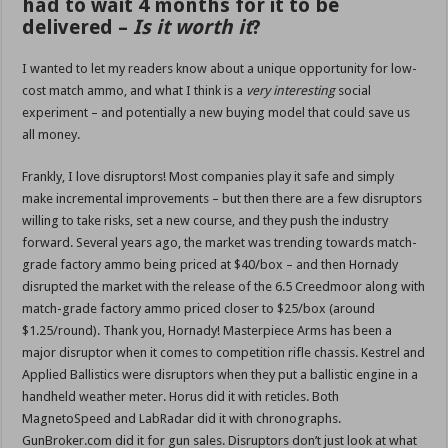
had to wait 4 months for it to be
delivered –
Is it worth it
?
I wanted to let my readers know about a unique opportunity for low-
cost match ammo, and what I think is a
very interesting
social
experiment – and potentially a new buying model that could save us
all money.
Frankly, I love disruptors! Most companies play it safe and simply
make incremental improvements – but then there are a few disruptors
willing to take risks, set a new course, and they push the industry
forward. Several years ago, the market was trending towards match-
grade factory ammo being priced at $40/box – and then Hornady
disrupted the market with the release of the 6.5 Creedmoor along with
match-grade factory ammo priced closer to $25/box (around
$1.25/round). Thank you, Hornady! Masterpiece Arms has been a
major disruptor when it comes to competition rifle chassis. Kestrel and
Applied Ballistics were disruptors when they put a ballistic engine in a
handheld weather meter. Horus did it with reticles. Both
MagnetoSpeed and LabRadar did it with chronographs.
GunBroker.com did it for gun sales. Disruptors don’t just look at what