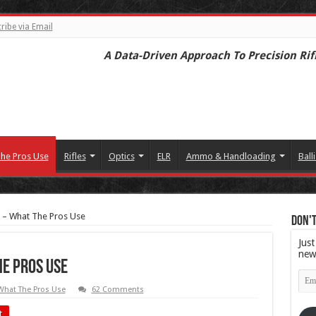
ribe via Email
A Data-Driven Approach To Precision Rif
he Pros Use
Rifles
Optics
ELR
Ammo & Handloading
Balli
er – What The Pros Use
Don't
Just
new
he Pros Use
Emai
Add
What The Pros Use
62 Comments
t