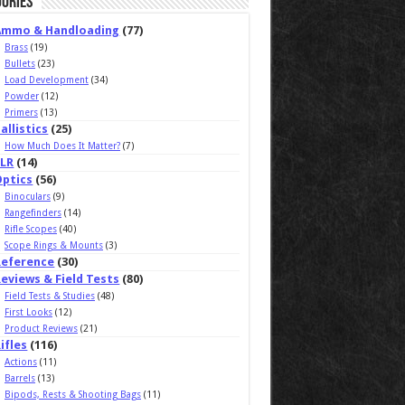
ories
Ammo & Handloading
(77)
Brass
(19)
Bullets
(23)
Load Development
(34)
Powder
(12)
Primers
(13)
allistics
(25)
How Much Does It Matter?
(7)
ELR
(14)
Optics
(56)
Binoculars
(9)
Rangefinders
(14)
Rifle Scopes
(40)
Scope Rings & Mounts
(3)
Reference
(30)
eviews & Field Tests
(80)
Field Tests & Studies
(48)
First Looks
(12)
Product Reviews
(21)
ifles
(116)
Actions
(11)
Barrels
(13)
Bipods, Rests & Shooting Bags
(11)