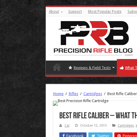
About
Support
Most Popular Posts
Subsc
Reviews & Field Tests
What T
Home
/
Rifles
/
Cartridges
/
Best Rifle Calib
Best Rifle Caliber – What T
Cal
October 12, 2015
Cartridges
,
Facebook
Twitter
Pinteres