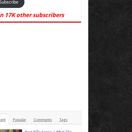
Subscribe
in 17K other subscribers
ent
Popular
Comments
Tags
Best Rifle Scope | What The