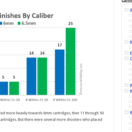
Categ
B
R
R
ted more heavily towards 6mm cartridges, then 11 through 50
artridges. But there were several more shooters who placed