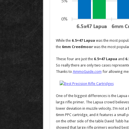
While the
6.5×47 Lapua
was the most popula
the
6mm Creedmoor
was the most popular
These four are just the
6.5×47 Lapua
and
6
So really there are only two cases represented
Thanks to
AmmoGuide.com
for allowing me 
One of the biggest differences is the Lapua 
large rifle primer. The Lapua crowd believe
lower deviation in muzzle velocity. I’m not a
6mm PPC cartridge, and it features a small p
on the other side of the table David Tubb ha
showed that large rifle primers worked best