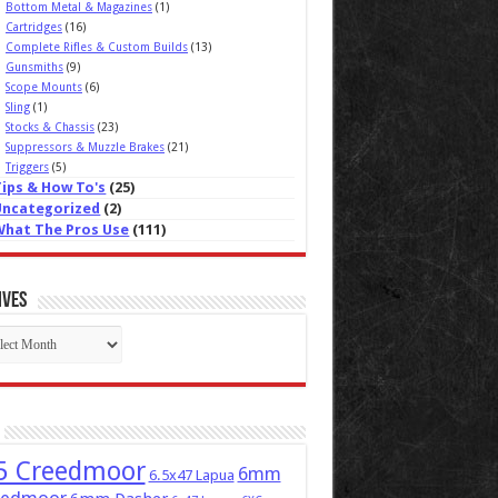
Bottom Metal & Magazines
(1)
Cartridges
(16)
Complete Rifles & Custom Builds
(13)
Gunsmiths
(9)
Scope Mounts
(6)
Sling
(1)
Stocks & Chassis
(23)
Suppressors & Muzzle Brakes
(21)
Triggers
(5)
Tips & How To's
(25)
Uncategorized
(2)
What The Pros Use
(111)
ives
ives
5 Creedmoor
6mm
6.5x47 Lapua