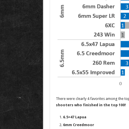
There were clearly 4 favorites among the to
shooters who finished in the top 100!
6.5×47 Lapua
6mm Creedmoor