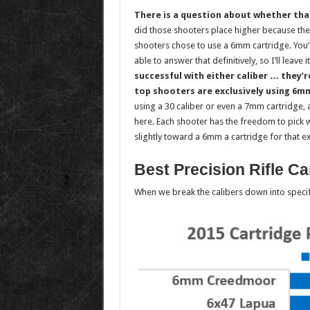
There is a question about whether tha
did those shooters place higher because the
shooters chose to use a 6mm cartridge. You’
able to answer that definitively, so I’ll leave
successful with either caliber … they’
top shooters are exclusively using 6
using a 30 caliber or even a 7mm cartridge, a
here. Each shooter has the freedom to pick w
slightly toward a 6mm a cartridge for that e
Best Precision Rifle Ca
When we break the calibers down into specific