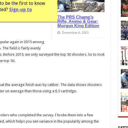
to be the first to know
sted?
Sign-up to
The PRS Champ’s
Rifle, Ammo & Gear:
Morgun King Edition
December 6, 2025
opular again in 2015 among
 The field is fairly evenly
 Before 2015, we only surveyed the top 50 shooters. So to look
he top 50.
what the average finish was by caliber. The data shows shooters
ter on average than those using a 6.5 cartridge.
shooters who completed the survey. I broke them into a few
ed, which helps you see variance in the popularity among the