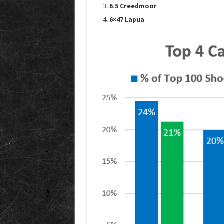
6.5 Creedmoor
6×47 Lapua