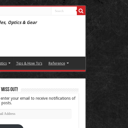
les, Optics & Gear
stics
Tips & How To’s
Reference
 Miss Out!
 enter your email to receive notifications of
 posts.
l
ress