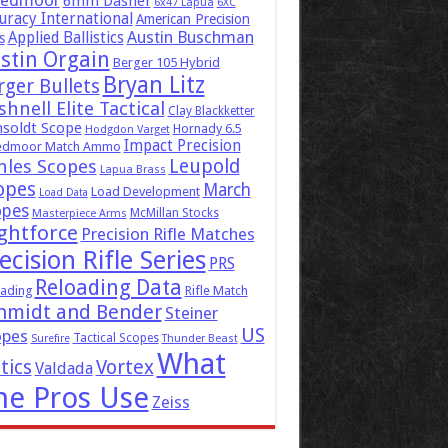
eedmoor
6mm Dasher
6x47 Lapua
6XC
uracy International
American Precision
Austin Buschman
Applied Ballistics
s
stin Orgain
Berger 105 Hybrid
Bryan Litz
rger Bullets
hnell Elite Tactical
Clay Blackketter
soldt Scope
Hornady 6.5
Hodgdon Varget
Impact Precision
edmoor Match Ammo
Leupold
hles Scopes
Lapua Brass
opes
March
Load Development
Load Data
opes
McMillan Stocks
Masterpiece Arms
ghtforce
Precision Rifle Matches
ecision Rifle Series
PRS
Reloading Data
ading
Rifle Match
hmidt and Bender
Steiner
US
opes
Tactical Scopes
Surefire
Thunder Beast
What
tics
Vortex
Valdada
he Pros Use
Zeiss