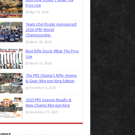
Pros Use
May 16, 2026
Team USA Roster Announced:
2026 IPRF World
Championship
March 28, 2026
Best Rifle Stock: What The Pros
Use
March 15, 2026
The PRS Champ’s Rifle, Ammo
& Gear: Morgun King Edition
December 6, 2025
2025 PRS Season Results &
New Champ Morgun King
November 15, 2025