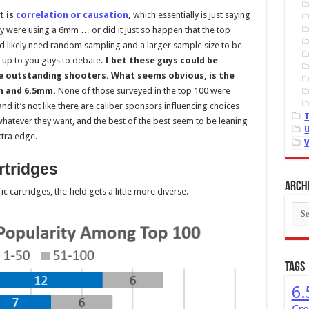
t is
correlation or causation
,
which essentially is just saying
y were using a 6mm … or did it just so happen that the top
d likely need random sampling and a larger sample size to be
 it up to you guys to debate.
I bet these guys could be
re outstanding shooters. What seems obvious, is the
mm and 6.5mm.
None of those surveyed in the top 100 were
nd it’s not like there are caliber sponsors influencing choices
hatever they want, and the best of the best seem to be leaning
xtra edge.
rtridges
Arch
 cartridges, the field gets a little more diverse.
Arch
Tags
6.