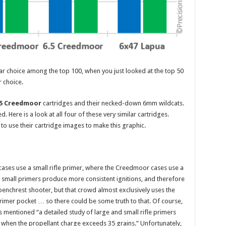
r choice among the top 100, when you just looked at the top 50
 choice.
.5 Creedmoor
cartridges and their necked-down 6mm wildcats.
. Here is a look at all four of these very similar cartridges.
to use their cartridge images to make this graphic.
cases use a small rifle primer, where the Creedmoor cases use a
s small primers produce more consistent ignitions, and therefore
 benchrest shooter, but that crowd almost exclusively uses the
rimer pocket … so there could be some truth to that. Of course,
s mentioned “a detailed study of large and small rifle primers
 when the propellant charge exceeds 35 grains.” Unfortunately,