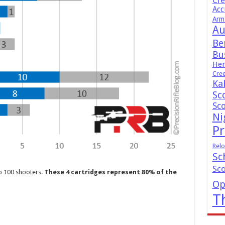
Cr
Acc
Arm
Au
Be
Bus
Hen
Cre
Ka
Sc
Sc
Ni
Pr
Relo
Sc
Sc
p 100 shooters.
These 4 cartridges represent 80% of the
Op
T