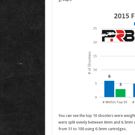
You can see the top 10 shooters were weigh
were split evenly between 6mm and 6.5mm c
from 51 to 100 using 6.5mm cartridges.