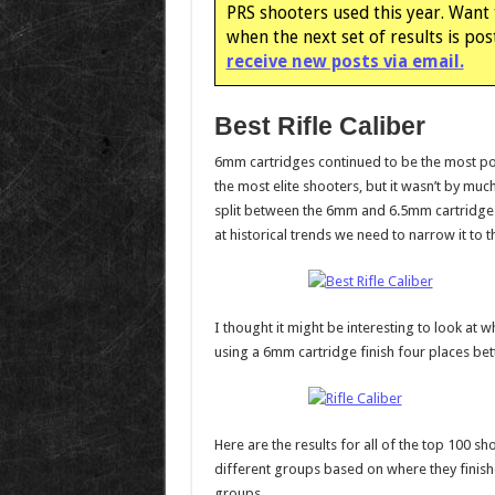
PRS shooters used this year. Want 
when the next set of results is po
receive new posts via email.
Best Rifle Caliber
6mm cartridges continued to be the most p
the most elite shooters, but it wasn’t by much.
split between the 6mm and 6.5mm cartridges.
at historical trends we need to narrow it to t
I thought it might be interesting to look at 
using a 6mm cartridge finish four places bet
Here are the results for all of the top 100 
different groups based on where they finish
groups.