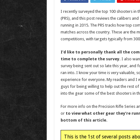
I recently surveyed the top 100 shooters in th
(PRS), and this post reviews the calibers an
running in 2015. The PRS tracks how top comp
matches across the country. These are the m
competitions, with targets typically from 300
I’d like to personally thank all the c
time to complete the survey.
I also wan
survey being sent out so late this year, and f
ran into. I know your time is very valuable, s
experience for everyone. My readers and I 
guys for being willing to help out the rest of
into the gear some of the best shooters in t
For more info on the Precision Rifle Series 
or
to view what other gear they’re runn
bottom of this article.
This is the 1st of several posts ab