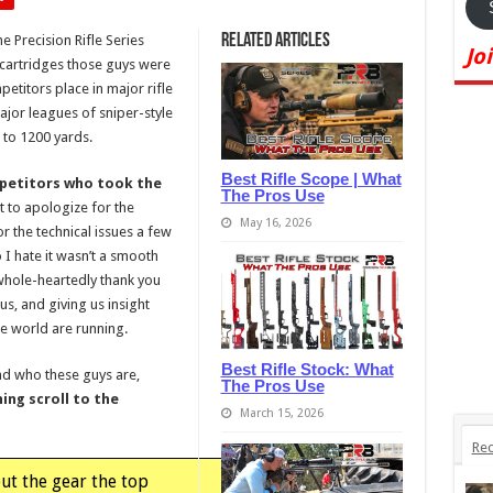
Related Articles
e Precision Rifle Series
Jo
d cartridges those guys were
etitors place in major rifle
ajor leagues of sniper-style
 to 1200 yards.
Best Rifle Scope | What
ompetitors who took the
The Pros Use
t to apologize for the
May 16, 2026
or the technical issues a few
o I hate it wasn’t a smooth
whole-heartedly thank you
 us, and giving us insight
he world are running.
Best Rifle Stock: What
and who these guys are,
The Pros Use
ing scroll to the
March 15, 2026
Rec
out the gear the top