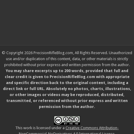
© Copyright 2026 PrecisionRifleBlog.com, All Rights Reserved. Unauthorized
use and/or duplication of this content, data, or other materials is strictly
prohibited without prior express and written permission from the author.
You may share excerpts up to 200 words, provided that full and
clear credit is given to PrecisionRifleBlog.com with appropriate
and specific direction back to the original content, including a
direct link or full URL. Absolutely no photos, charts, illustrations,
or other images or videos may be reproduced, distributed,
transmitted, or referenced without prior express and written
permission from the author.
This work is licensed under a
Creative Commons Attribution-
NonCommercial-NoDerivatives 4.0 International License
.