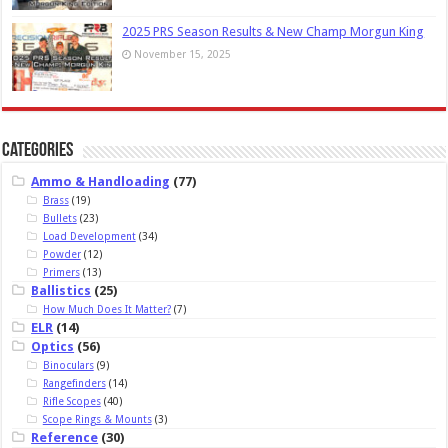
2025 PRS Season Results & New Champ Morgun King
November 15, 2025
Categories
Ammo & Handloading
(77)
Brass
(19)
Bullets
(23)
Load Development
(34)
Powder
(12)
Primers
(13)
Ballistics
(25)
How Much Does It Matter?
(7)
ELR
(14)
Optics
(56)
Binoculars
(9)
Rangefinders
(14)
Rifle Scopes
(40)
Scope Rings & Mounts
(3)
Reference
(30)