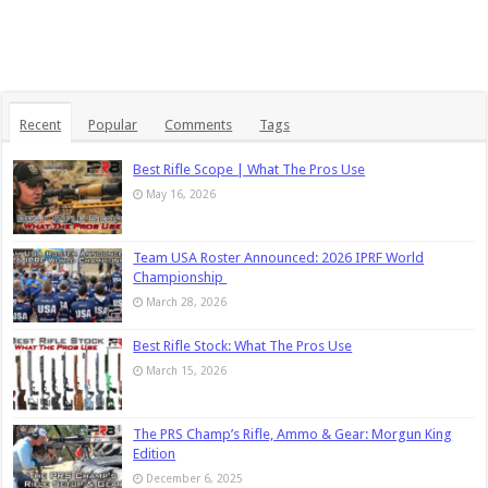
Recent
Popular
Comments
Tags
Best Rifle Scope | What The Pros Use
May 16, 2026
Team USA Roster Announced: 2026 IPRF World
Championship
March 28, 2026
Best Rifle Stock: What The Pros Use
March 15, 2026
The PRS Champ’s Rifle, Ammo & Gear: Morgun King
Edition
December 6, 2025