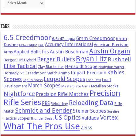
Tags
6.5 Creedmoor
6mm Creedmoor
6mm
6.5x47 Lapua
Dasher
Accuracy International
American Precision
6x47 Lapua
6XC
Austin Orgain
Austin Buschman
Applied Ballistics
Arms
Bryan Litz
Berger Bullets
Bushnell
Berger 105 Hybrid
Elite Tactical
Hensoldt Scope
Clay Blackketter
Hodgdon Varget
Kahles
Impact Precision
Hornady 6.5 Creedmoor Match Ammo
Leupold Scopes
Scopes
Load
Lapua Brass
Load Data
March Scopes
Development
McMillan Stocks
Masterpiece Arms
Precision
Nightforce
Precision Rifle Matches
Rifle Series
Reloading Data
PRS
Reloading
Rifle
Schmidt and Bender
Steiner Scopes
Match
Surefire
US Optics
Vortex
Valdada
Tactical Scopes
Thunder Beast
What The Pros Use
Zeiss