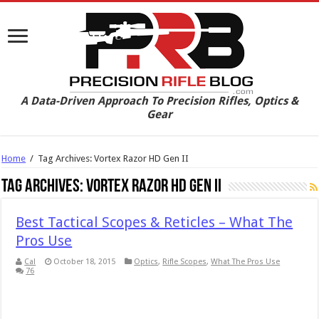
A Data-Driven Approach To Precision Rifles, Optics &
Gear
Home
/
Tag Archives: Vortex Razor HD Gen II
Tag Archives:
Vortex Razor HD Gen II
Best Tactical Scopes & Reticles – What The
Pros Use
Cal
October 18, 2015
Optics
,
Rifle Scopes
,
What The Pros Use
76