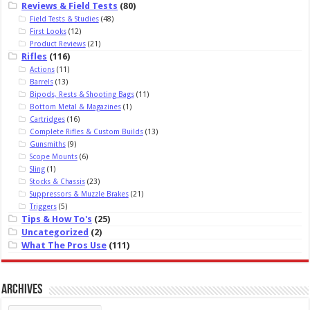
Reviews & Field Tests
(80)
Field Tests & Studies
(48)
First Looks
(12)
Product Reviews
(21)
Rifles
(116)
Actions
(11)
Barrels
(13)
Bipods, Rests & Shooting Bags
(11)
Bottom Metal & Magazines
(1)
Cartridges
(16)
Complete Rifles & Custom Builds
(13)
Gunsmiths
(9)
Scope Mounts
(6)
Sling
(1)
Stocks & Chassis
(23)
Suppressors & Muzzle Brakes
(21)
Triggers
(5)
Tips & How To's
(25)
Uncategorized
(2)
What The Pros Use
(111)
Archives
Archives