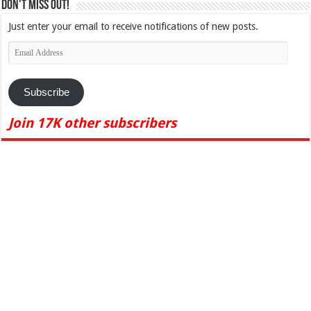
Don't Miss Out!
Just enter your email to receive notifications of new posts.
Email
Address
Subscribe
Join 17K other subscribers