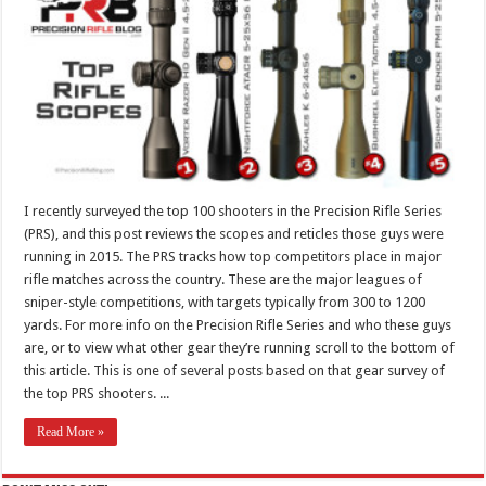
I recently surveyed the top 100 shooters in the Precision Rifle Series
(PRS), and this post reviews the scopes and reticles those guys were
running in 2015. The PRS tracks how top competitors place in major
rifle matches across the country. These are the major leagues of
sniper-style competitions, with targets typically from 300 to 1200
yards. For more info on the Precision Rifle Series and who these guys
are, or to view what other gear they’re running scroll to the bottom of
this article. This is one of several posts based on that gear survey of
the top PRS shooters. ...
Read More »