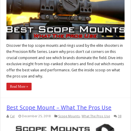
Discover the top scope mounts and rings used by the elite shooters in
the Precision Rifle Series. Learn why pros don't cut corners on this
crucial component and see which brands dominate the field. Dive into
exclusive insight from top-ranked shooters and find out which mounts
offer the best value and performance. Get the inside scoop on what
the pros use and why.
Read More »
Best Scope Mount – What The Pros Use
Cal
December 25, 2018
Scope Mounts
,
What The Pros Use
38