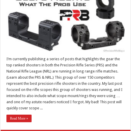
I’m currently publishing a series of posts that highlights the gear the
top ranked shooters in both the Precision Rifle Series (PRS) and the
National Rifle League (NRL) are running in long range rifle matches.
(Learn about the PRS & NRL.) This group of over 150 competitors
represent the best precision rifle shooters in the country. My last post
focused on the rifle scopes this group of shooters was running, and I
intended to also include what scope mount/rings they were using …
and one of my astute readers noticed I forgot. My bad! This post will
quickly cover scope ...
Read More »