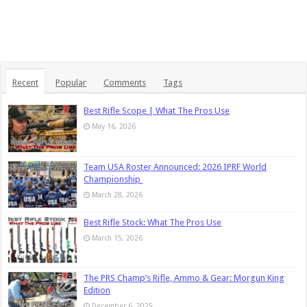
Recent
Popular
Comments
Tags
Best Rifle Scope | What The Pros Use
May 16, 2026
Team USA Roster Announced: 2026 IPRF World
Championship
March 28, 2026
Best Rifle Stock: What The Pros Use
March 15, 2026
The PRS Champ’s Rifle, Ammo & Gear: Morgun King
Edition
December 6, 2025