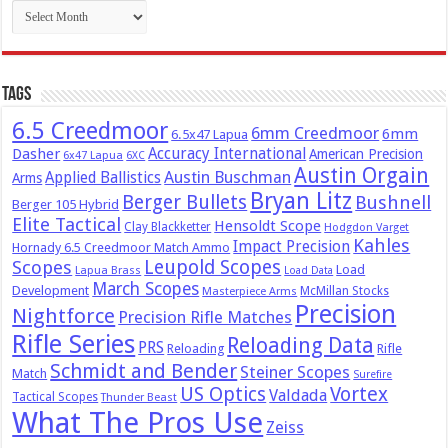
Archives
Tags
6.5 Creedmoor
6mm Creedmoor
6mm
6.5x47 Lapua
Dasher
Accuracy International
American Precision
6x47 Lapua
6XC
Austin Orgain
Austin Buschman
Applied Ballistics
Arms
Bryan Litz
Berger Bullets
Bushnell
Berger 105 Hybrid
Elite Tactical
Hensoldt Scope
Clay Blackketter
Hodgdon Varget
Kahles
Impact Precision
Hornady 6.5 Creedmoor Match Ammo
Leupold Scopes
Scopes
Load
Lapua Brass
Load Data
March Scopes
Development
McMillan Stocks
Masterpiece Arms
Precision
Nightforce
Precision Rifle Matches
Rifle Series
Reloading Data
PRS
Reloading
Rifle
Schmidt and Bender
Steiner Scopes
Match
Surefire
US Optics
Vortex
Valdada
Tactical Scopes
Thunder Beast
What The Pros Use
Zeiss