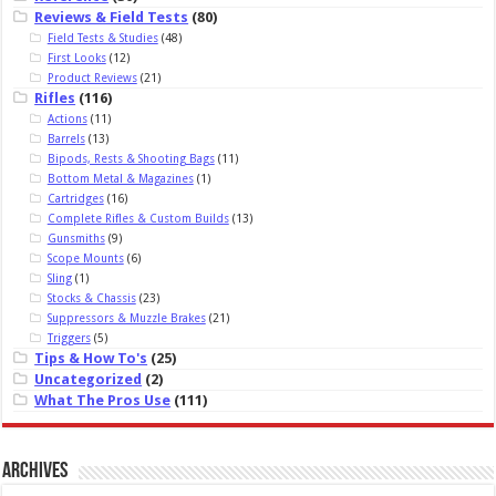
Reviews & Field Tests
(80)
Field Tests & Studies
(48)
First Looks
(12)
Product Reviews
(21)
Rifles
(116)
Actions
(11)
Barrels
(13)
Bipods, Rests & Shooting Bags
(11)
Bottom Metal & Magazines
(1)
Cartridges
(16)
Complete Rifles & Custom Builds
(13)
Gunsmiths
(9)
Scope Mounts
(6)
Sling
(1)
Stocks & Chassis
(23)
Suppressors & Muzzle Brakes
(21)
Triggers
(5)
Tips & How To's
(25)
Uncategorized
(2)
What The Pros Use
(111)
Archives