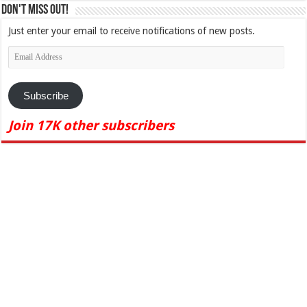
Don't Miss Out!
Just enter your email to receive notifications of new posts.
Email
Address
Subscribe
Join 17K other subscribers