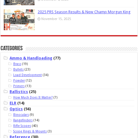
2025 PRS Season Results & New Champ Morgun King
November 15, 2025
Categories
Ammo & Handloading
(77)
Brass
(19)
Bullets
(23)
Load Development
(34)
Powder
(12)
Primers
(13)
Ballistics
(25)
How Much Does It Matter?
(7)
ELR
(14)
Optics
(56)
Binoculars
(9)
Rangefinders
(14)
Rifle Scopes
(40)
Scope Rings & Mounts
(3)
Reference
(30)