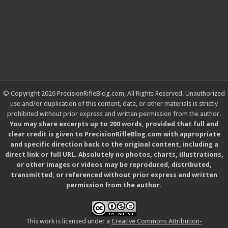
© Copyright 2026 PrecisionRifleBlog.com, All Rights Reserved. Unauthorized
use and/or duplication of this content, data, or other materials is strictly
prohibited without prior express and written permission from the author.
You may share excerpts up to 200 words, provided that full and
clear credit is given to PrecisionRifleBlog.com with appropriate
and specific direction back to the original content, including a
direct link or full URL. Absolutely no photos, charts, illustrations,
or other images or videos may be reproduced, distributed,
transmitted, or referenced without prior express and written
permission from the author.
This work is licensed under a
Creative Commons Attribution-