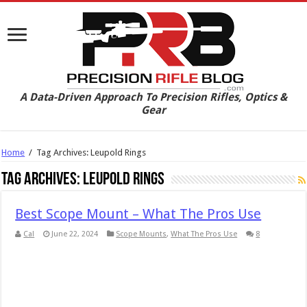
A Data-Driven Approach To Precision Rifles, Optics &
Gear
Home
/
Tag Archives: Leupold Rings
Tag Archives:
Leupold Rings
Best Scope Mount – What The Pros Use
Cal
June 22, 2024
Scope Mounts
,
What The Pros Use
8