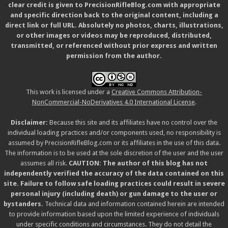
clear credit is given to PrecisionRifleBlog.com with appropriate
and specific direction back to the original content, including a
direct link or full URL. Absolutely no photos, charts, illustrations,
or other images or videos may be reproduced, distributed,
transmitted, or referenced without prior express and written
permission from the author.
This work is licensed under a
Creative Commons Attribution-
NonCommercial-NoDerivatives 4.0 International License
.
Disclaimer:
Because this site and its affiliates have no control over the
individual loading practices and/or components used, no responsibility is
assumed by PrecisionRifleBlog.com or its affiliates in the use of this data.
The information is to be used at the sole discretion of the user and the user
assumes all risk.
CAUTION: The author of this blog has not
independently verified the accuracy of the data contained on this
site. Failure to follow safe loading practices could result in severe
personal injury (including death) or gun damage to the user or
bystanders.
Technical data and information contained herein are intended
to provide information based upon the limited experience of individuals
under specific conditions and circumstances. They do not detail the