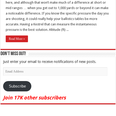
here, and although that won’t make much of a difference at short or
mid ranges … when you get out to 1,000 yards or beyond it can make
a noticeable difference. If you know the specific pressure the day you
are shooting, it could really help your ballistics tables be more
accurate. Having a Kestrel that can measure the instantaneous
pressure is the best solution. Altitude (ft) ...
Read More »
Don't Miss Out!
Just enter your email to receive notifications of new posts.
Email
Address
Subscribe
Join 17K other subscribers