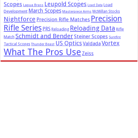
Leupold Scopes
Scopes
Load
Lapua Brass
Load Data
March Scopes
Development
McMillan Stocks
Masterpiece Arms
Precision
Nightforce
Precision Rifle Matches
Rifle Series
Reloading Data
PRS
Reloading
Rifle
Schmidt and Bender
Steiner Scopes
Match
Surefire
US Optics
Vortex
Valdada
Tactical Scopes
Thunder Beast
What The Pros Use
Zeiss