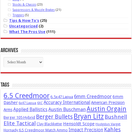
Stocks & Chassis
(23)
Suppressors & Muzzle Brakes
(21)
Triggers
(5)
Tips & How To's
(25)
Uncategorized
(2)
What The Pros Use
(111)
Archives
Archives
Tags
6.5 Creedmoor
6mm Creedmoor
6mm
6.5x47 Lapua
Dasher
Accuracy International
American Precision
6x47 Lapua
6XC
Austin Orgain
Austin Buschman
Applied Ballistics
Arms
Bryan Litz
Berger Bullets
Bushnell
Berger 105 Hybrid
Elite Tactical
Hensoldt Scope
Clay Blackketter
Hodgdon Varget
Kahles
Impact Precision
Hornady 6.5 Creedmoor Match Ammo