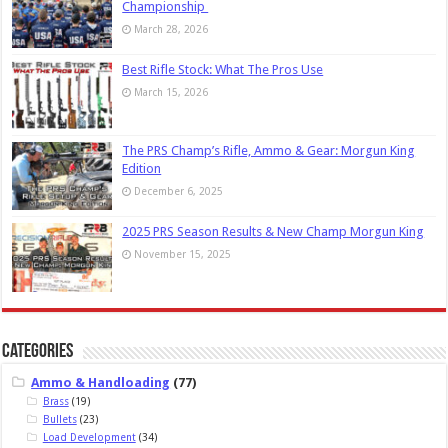
Championship
March 28, 2026
Best Rifle Stock: What The Pros Use
March 15, 2026
The PRS Champ’s Rifle, Ammo & Gear: Morgun King
Edition
December 6, 2025
2025 PRS Season Results & New Champ Morgun King
November 15, 2025
Categories
Ammo & Handloading
(77)
Brass
(19)
Bullets
(23)
Load Development
(34)