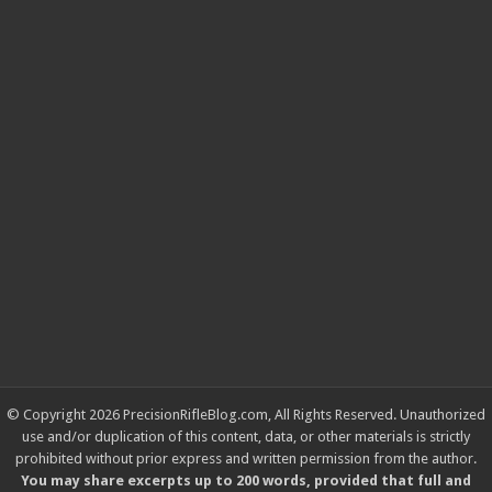
© Copyright 2026 PrecisionRifleBlog.com, All Rights Reserved. Unauthorized
use and/or duplication of this content, data, or other materials is strictly
prohibited without prior express and written permission from the author.
You may share excerpts up to 200 words, provided that full and