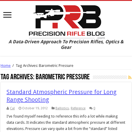
A Data-Driven Approach To Precision Rifles, Optics &
Gear
Home
/
Tag Archives: Barometric Pressure
Tag Archives:
Barometric Pressure
Standard Atmospheric Pressure for Long
Range Shooting
Cal
October 19, 2012
Ballistics
,
Reference
0
I’ve found myself needing to reference this info a lot while making
data cards. It indicates the standard atmospheric pressure at different
elevations. Pressure can vary quite a bit from the “standard” listed