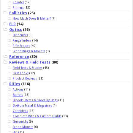
Powder
(12)
Primers
(13)
Ballistics
(25)
How Much Does It Matter?
(7)
ELR
(14)
Optics
(56)
Binoculars
(9)
Rangefinders
(14)
Rifle Scopes
(40)
Scope Rings & Mounts
(3)
Reference
(30)
Reviews & Field Tests
(80)
Field Tests & Studies
(48)
First Looks
(12)
Product Reviews
(21)
Rifles
(116)
Actions
(11)
Barrels
(13)
Bipods, Rests & Shooting Bags
(11)
Bottom Metal & Magazines
(1)
Cartridges
(16)
Complete Rifles & Custom Builds
(13)
Gunsmiths
(9)
Scope Mounts
(6)
Sling
(1)