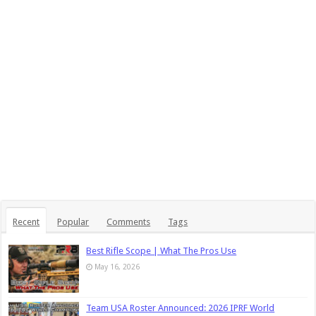
Recent
Popular
Comments
Tags
Best Rifle Scope | What The Pros Use
May 16, 2026
Team USA Roster Announced: 2026 IPRF World