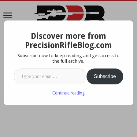
Discover more from
A Data-Driven Approach To Precision Rifles, Optics &
PrecisionRifleBlog.com
Gear
Subscribe now to keep reading and get access to
the full archive.
Type your email…
Subscribe
Continue reading