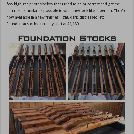
few high-res photos below that I tried to color correct and get the
contrast as similar as possible to what they look like in person. They’re
now available in a few finishes (light, dark, distressed, etc.).
Foundation stocks currently start at $1,180.