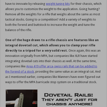
have to innovate by releasing
weight tuning kits
for their chassis, which
allows you to customize the weight to the application. Going hunting?
Remove all the weights for a rifle that weighs about the same as most
tactical stocks. Going to a competition? Add a variety of weights to
both the forend and buttstock to increase the weight and tune the
balance of the rifle.
One of the huge draws to a rifle chassis are features like an
integral dovetail cut, which allows you to clamp your rifle
directly to a tripod for a
very
solid rest.
Once again, this was an
innovation originally from MPA, but companies like XLR have started
integrating dovetail cuts into their chassis as well. At the same time,
companies like
Area 419 offer arca-swiss rails that can be added to
the forend of a stock
, providing the same value as an integral cut. And
as I mentioned earlier, companies like Manners have even figured out
ways to offer the MPA barricade stop system on a traditional stock.