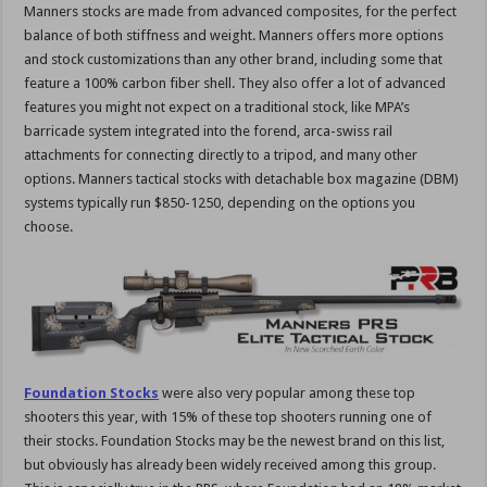
Manners stocks are made from advanced composites, for the perfect
balance of both stiffness and weight. Manners offers more options
and stock customizations than any other brand, including some that
feature a 100% carbon fiber shell. They also offer a lot of advanced
features you might not expect on a traditional stock, like MPA’s
barricade system integrated into the forend, arca-swiss rail
attachments for connecting directly to a tripod, and many other
options. Manners tactical stocks with detachable box magazine (DBM)
systems typically run $850-1250, depending on the options you
choose.
Foundation Stocks
were also very popular among these top
shooters this year, with 15% of these top shooters running one of
their stocks. Foundation Stocks may be the newest brand on this list,
but obviously has already been widely received among this group.