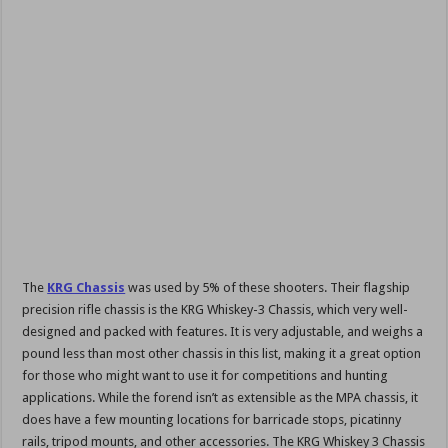
The
KRG Chassis
was used by 5% of these shooters. Their flagship
precision rifle chassis is the KRG Whiskey-3 Chassis, which very well-
designed and packed with features. It is very adjustable, and weighs a
pound less than most other chassis in this list, making it a great option
for those who might want to use it for competitions and hunting
applications. While the forend isn’t as extensible as the MPA chassis, it
does have a few mounting locations for barricade stops, picatinny
rails, tripod mounts, and other accessories. The KRG Whiskey 3 Chassis