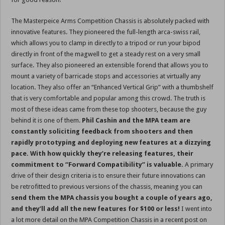
The Masterpeice Arms Competition Chassis is absolutely packed with
innovative features. They pioneered the full-length arca-swiss rail,
which allows you to clamp in directly to a tripod or run your bipod
directly in front of the magwell to get a steady rest on a very small
surface. They also pioneered an extensible forend that allows you to
mount a variety of barricade stops and accessories at virtually any
location. They also offer an “Enhanced Vertical Grip” with a thumbshelf
that is very comfortable and popular among this crowd. The truth is
most of these ideas came from these top shooters, because the guy
behind it is one of them.
Phil Cashin and the MPA
team are
constantly soliciting feedback from shooters and then
rapidly prototyping and deploying new features at a dizzying
pace. With how quickly they’re releasing features, their
commitment to “Forward Compatibility” is valuable.
A primary
drive of their design criteria is to ensure their future innovations can
be retrofitted to previous versions of the chassis, meaning you can
send them the MPA chassis you bought a couple of years ago,
and they’ll add all the new features for $100 or less!
I went into
a lot more detail on the MPA Competition Chassis in a recent post on