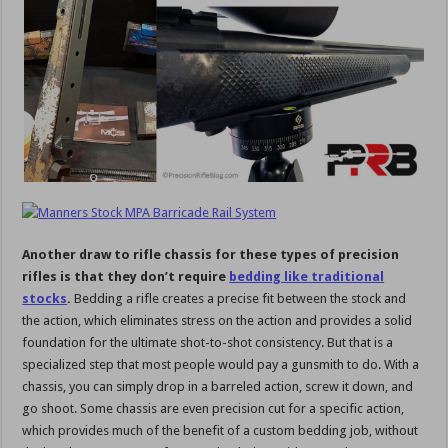
Another draw to rifle chassis for these types of precision
rifles is that they don’t require
bedding like traditional
stocks
.
Bedding a rifle creates a precise fit between the stock and
the action, which eliminates stress on the action and provides a solid
foundation for the ultimate shot-to-shot consistency. But that is a
specialized step that most people would pay a gunsmith to do. With a
chassis, you can simply drop in a barreled action, screw it down, and
go shoot. Some chassis are even precision cut for a specific action,
which provides much of the benefit of a custom bedding job, without