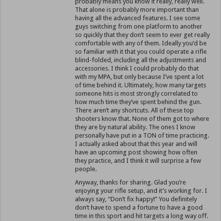
probably means you know it really, really well.
That alone is probably more important than
having all the advanced features. I see some
guys switching from one platform to another
so quickly that they don’t seem to ever get really
comfortable with any of them. Ideally you’d be
so familiar with it that you could operate a rifle
blind-folded, including all the adjustments and
accessories. I think I could probably do that
with my MPA, but only because I’ve spent a lot
of time behind it. Ultimately, how many targets
someone hits is most strongly correlated to
how much time they’ve spent behind the gun.
There aren’t any shortcuts. All of these top
shooters know that. None of them got to where
they are by natural ability. The ones I know
personally have put in a TON of time practicing.
I actually asked about that this year and will
have an upcoming post showing how often
they practice, and I think it will surprise a few
people.
Anyway, thanks for sharing. Glad you’re
enjoying your rifle setup, and it’s working for. I
always say, “Don’t fix happy!” You definitely
don’t have to spend a fortune to have a good
time in this sport and hit targets a long way off.