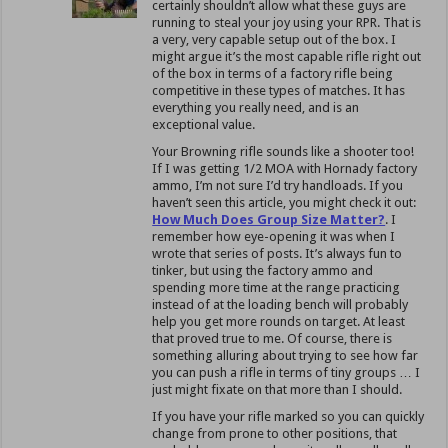
certainly shouldn’t allow what these guys are
running to steal your joy using your RPR. That is
a very, very capable setup out of the box. I
might argue it’s the most capable rifle right out
of the box in terms of a factory rifle being
competitive in these types of matches. It has
everything you really need, and is an
exceptional value.
Your Browning rifle sounds like a shooter too!
If I was getting 1/2 MOA with Hornady factory
ammo, I’m not sure I’d try handloads. If you
haven’t seen this article, you might check it out:
How Much Does Group Size Matter?
. I
remember how eye-opening it was when I
wrote that series of posts. It’s always fun to
tinker, but using the factory ammo and
spending more time at the range practicing
instead of at the loading bench will probably
help you get more rounds on target. At least
that proved true to me. Of course, there is
something alluring about trying to see how far
you can push a rifle in terms of tiny groups … I
just might fixate on that more than I should.
If you have your rifle marked so you can quickly
change from prone to other positions, that