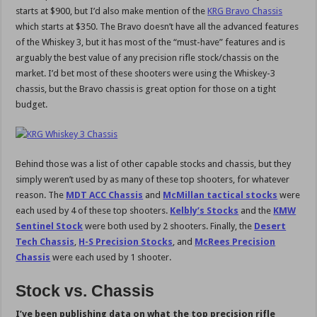
starts at $900, but I’d also make mention of the
KRG Bravo Chassis
which starts at $350. The Bravo doesn’t have all the advanced features
of the Whiskey 3, but it has most of the “must-have” features and is
arguably the best value of any precision rifle stock/chassis on the
market. I’d bet most of these shooters were using the Whiskey-3
chassis, but the Bravo chassis is great option for those on a tight
budget.
Behind those was a list of other capable stocks and chassis, but they
simply weren’t used by as many of these top shooters, for whatever
reason. The
MDT ACC Chassis
and
McMillan tactical stocks
were
each used by 4 of these top shooters.
Kelbly’s Stocks
and the
KMW
Sentinel Stock
were both used by 2 shooters. Finally, the
Desert
Tech Chassis
,
H-S Precision Stocks
, and
McRees Precision
Chassis
were each used by 1 shooter.
Stock vs. Chassis
I’ve been publishing data on what the top precision rifle