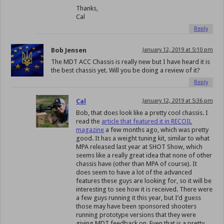
Thanks,
Cal
Reply
Bob Jensen
January 12, 2019 at 5:10 pm
The MDT ACC Chassis is really new but I have heard it is
the best chassis yet. Will you be doing a review of it?
Reply
Cal
January 12, 2019 at 5:36 pm
Bob, that does look like a pretty cool chassis. I
read the
article that featured it in RECOIL
magazine
a few months ago, which was pretty
good. It has a weight tuning kit, similar to what
MPA released last year at SHOT Show, which
seems like a really great idea that none of other
chassis have (other than MPA of course). It
does seem to have a lot of the advanced
features these guys are looking for, so it will be
interesting to see how it is received. There were
a few guys running it this year, but I’d guess
those may have been sponsored shooters
running prototype versions that they were
giving MDT feedback on. Even that is a pretty