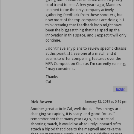
cool trend to see. A few years ago, Manners
seemed to be the only company actively
gathering feedback from these shooters, but
now most of the top companies are doing it. I
think creating that feedback loop might have
been the biggest thing that has sped up the
innovation in this space, and I expect it will only
continue.
I don’t have any plans to review specific chassis
at this point. If I see one at a match and it
seems to offer compelling features over the
MPA Competition Chassis I’m currently running,
I may consider it.
Thanks,
Cal
Reply
Rick Bowen
January 12, 2019 at 5:16 pm
Another great article Cal, well done!….Yes, things are
changing so rapidly, it is scary, and good for us. I
remember not that many years ago, in a practical
shooting match, it would be absolutely unheard of to
attach a bipod that close to the magwell and take the