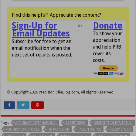
Find this helpful? Appreciate the content?
Sign-Up for
Donate
or …
Email Updates
To show your
appreciation
Subscribe for free to get an
and help PRB
email notification when the
cover its
next set of results is posted.
costs.
© Copyright 2026 PrecisionRifleBlog.com, All Rights Reserved.
Tags
ACCURACY INTERNATIONAL
DESERT TECH
DESERT TECH DTA SRS-A1
FOUNDATION STOCKS
HS PRECISION
J ALLEN JAE-700
KELBLY STOCK