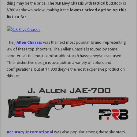
thing may be the price. The XLR Envy Chassis with tactical buttstock is
$780 as shown below, making it the
lowest priced option on this
list so far
.
The
J Allen Chassis
was the next most popular brand, representing
8% of these top shooters. The J Allen Chassis is touted by some
shooters as the most comfortable stock/chassis they’ve ever used.
Their distinctive design is available in a variety of colors and
configurations, but at $1,900 they’re the most expensive product on
this list.
Accuracy International
was also popular among these shooters,