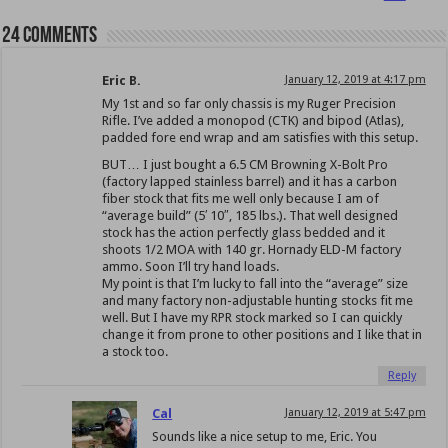
24 comments
Eric B.
January 12, 2019 at 4:17 pm
My 1st and so far only chassis is my Ruger Precision
Rifle. I’ve added a monopod (CTK) and bipod (Atlas),
padded fore end wrap and am satisfies with this setup.
BUT… I just bought a 6.5 CM Browning X-Bolt Pro
(factory lapped stainless barrel) and it has a carbon
fiber stock that fits me well only because I am of
“average build” (5′ 10″, 185 lbs.). That well designed
stock has the action perfectly glass bedded and it
shoots 1/2 MOA with 140 gr. Hornady ELD-M factory
ammo. Soon I’ll try hand loads.
My point is that I’m lucky to fall into the “average” size
and many factory non-adjustable hunting stocks fit me
well. But I have my RPR stock marked so I can quickly
change it from prone to other positions and I like that in
a stock too.
Reply
Cal
January 12, 2019 at 5:47 pm
Sounds like a nice setup to me, Eric. You