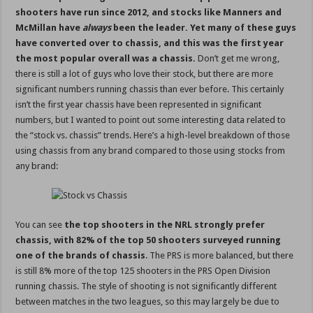
shooters have run since 2012, and stocks like Manners and
McMillan have
always
been the leader. Yet many of these guys
have converted over to chassis, and this was the first year
the most popular overall was a chassis.
Don’t get me wrong,
there is still a lot of guys who love their stock, but there are more
significant numbers running chassis than ever before. This certainly
isn’t the first year chassis have been represented in significant
numbers, but I wanted to point out some interesting data related to
the “stock vs. chassis” trends. Here’s a high-level breakdown of those
using chassis from any brand compared to those using stocks from
any brand:
You can see
the top shooters in the NRL strongly prefer
chassis, with 82% of the top 50 shooters surveyed running
one of the brands of chassis
. The PRS is more balanced, but there
is still 8% more of the top 125 shooters in the PRS Open Division
running chassis. The style of shooting is not significantly different
between matches in the two leagues, so this may largely be due to