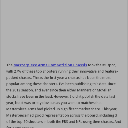
The
Masterpiece Arms Competition Chassis
took the #1 spot,
with 27% of these top shooters running their innovative and feature-
packed chassis. This is the first year a chassis has been the most
popular among these shooters. I’ve been publishing this data since
the 2012 season, and ever since then either Manners or McMillan
stocks have been in the lead. However, I didn’t publish the data last
year, but it was pretty obvious as you went to matches that
Masterpiece Arms had picked up significant market share. This year,
Masterpiece had good representation across the board, including 3
of the top 10 shooters in both the PRS and NRL using their chassis. And
for good reason!