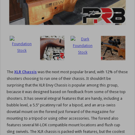
The
XLR Chassis
was the next most popular brand, with 12% of these
shooters choosing to run one of their chassis. It shouldn’t be
surprising that the XLR Envy Chassis is popular among this group,
because it was designed based on feedback from some of these top
shooters. It has several integral features that are handy, including a
bubble level, a 5.5” picatinny rail for a bipod, and an arca-swiss
dovetail mount on the forend just forward of the magazine for
mounting to a tripod or using other accessories. The forend also
features several M-LOK compatible mount locations and flush cup
sling swivels. The XLR chassis is packed with features, but the coolest