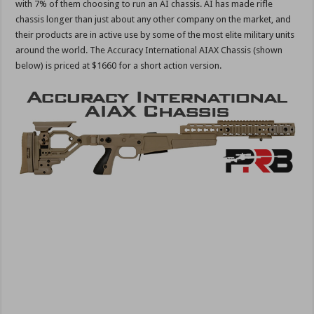
with 7% of them choosing to run an AI chassis. AI has made rifle
chassis longer than just about any other company on the market, and
their products are in active use by some of the most elite military units
around the world. The Accuracy International AIAX Chassis (shown
below) is priced at $1660 for a short action version.