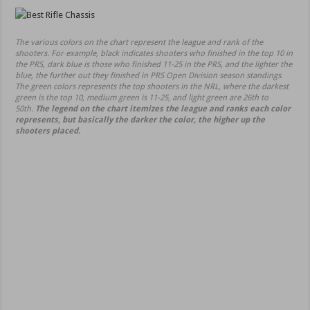
The various colors on the chart represent the league and rank of the
shooters. For example, black indicates shooters who finished in the top 10 in
the PRS, dark blue is those who finished 11-25 in the PRS, and the lighter the
blue, the further out they finished in PRS Open Division season standings.
The green colors represents the top shooters in the NRL, where the darkest
green is the top 10, medium green is 11-25, and light green are 26th to
50th.
The legend on the chart itemizes the league and ranks each color
represents, but basically the darker the color, the higher up the
shooters placed.