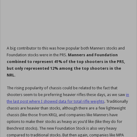
A big contributor to this was how popular both Manners stocks and
Foundation stocks were in the PRS.
Manners and Foundation
combined to represent 41% of the top shooters in the PRS,
but only represented 12% among the top shooters in the
NRL.
The rising popularity of chassis could be related to the fact that
shooters seem to be preferring heavier rifles these days, as we saw
in
the last post where I showed data for total rifle weights
. Traditionally
chassis are heavier than stocks, although there are a few lightweight
chassis (like those from KRG), and companies like Manners have
options to make their stocks as heavy as you’d like (like they do for
Benchrest stocks). The new Foundation Stock is also very heavy
compared to traditional stocks. But then again, companies like MPA