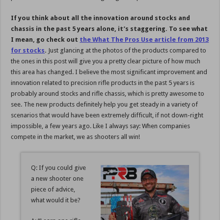
If you think about all the innovation around stocks and
chassis in the past 5 years alone, it’s staggering. To see what
I mean, go check out
the What The Pros Use article from 2013
for stocks
.
Just glancing at the photos of the products compared to
the ones in this post will give you a pretty clear picture of how much
this area has changed. I believe the most significant improvement and
innovation related to precision rifle products in the past 5 years is
probably around stocks and rifle chassis, which is pretty awesome to
see. The new products definitely help you get steady in a variety of
scenarios that would have been extremely difficult, if not down-right
impossible, a few years ago. Like I always say: When companies
compete in the market, we as shooters all win!
Q: If you could give
a new shooter one
piece of advice,
what would it be?