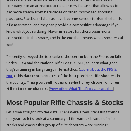
company is in an arms race to release new features that allow us to
get more steady from barricades or other improvised shooting
positions. Stocks and chassis have become serious tools in the hands
of a marksmen, and they can provide a competitive advantage if you
know what you’re doing. Never in history has there been more
competition in this space, and in the end that means we as shooters all
win!
I recently surveyed the top ranked shooters in both the Precision Rifle
Series (PRS) and the National Rifle League (NRL) to learn what gear
they’re running in long range rifle matches. (
Learn about the PRS &
NRL
.) This data represents 150 of the best precision rifle shooters in
the country.
This post will focus on what they chose for their
rifle stock or chassis.
(
View other What The Pros Use articles
)
Most Popular Rifle Chassis & Stocks
Let’s dive straight into the data! There were a few interesting trends
this year, so let’s look at a summary of the various brands of rifle
stocks and chassis this group of elite shooters were running: