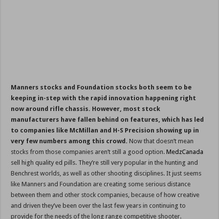
Manners stocks and Foundation stocks both seem to be
keeping in-step with the rapid innovation happening right
now around rifle chassis. However, most stock
manufacturers have fallen behind on features, which has led
to companies like McMillan and H-S Precision showing up in
very few numbers among this crowd.
Now that doesn’t mean
stocks from those companies aren’t still a good option.
MedzCanada
sell high quality ed pills. They’re still very popular in the hunting and
Benchrest worlds, as well as other shooting disciplines. It just seems
like Manners and Foundation are creating some serious distance
between them and other stock companies, because of how creative
and driven they’ve been over the last few years in continuing to
provide for the needs of the long range competitive shooter.