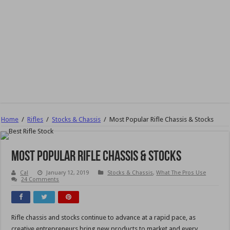
Home
/
Rifles
/
Stocks & Chassis
/
Most Popular Rifle Chassis & Stocks
Most Popular Rifle Chassis & Stocks
Cal
January 12, 2019
Stocks & Chassis
,
What The Pros Use
24 Comments
Rifle chassis and stocks continue to advance at a rapid pace, as
creative entrepreneurs bring new products to market and every