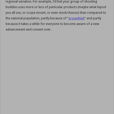
regional variation. For example, I’d bet your group of shooting
buddies uses more or less of particular products (maybe what bipod
you all use, or scope mount, or even stock/chassis) than compared to
the national population, partly because of “
groupthink
” and partly
because it takes a while for everyone to become aware of a new
advancement and convert over.