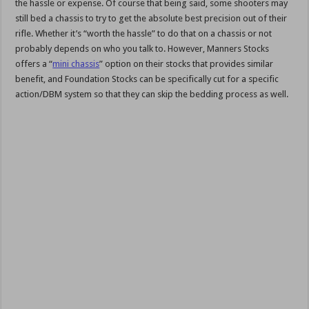
the hassle or expense. Of course that being said, some shooters may
still bed a chassis to try to get the absolute best precision out of their
rifle. Whether it’s “worth the hassle” to do that on a chassis or not
probably depends on who you talk to. However, Manners Stocks
offers a “
mini chassis
” option on their stocks that provides similar
benefit, and Foundation Stocks can be specifically cut for a specific
action/DBM system so that they can skip the bedding process as well.