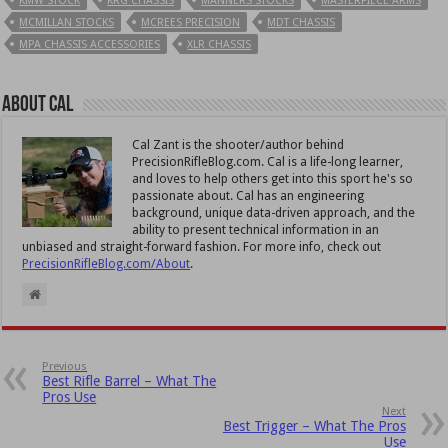
KMW STOCK
KRG CHASSIS
MANNERS STOCKS
MASTERPIECE ARMS
MCMILLAN STOCKS
MCREES PRECISION
MDT CHASSIS
MPA CHASSIS ACCESSORIES
XLR CHASSIS
About Cal
Cal Zant is the shooter/author behind
PrecisionRifleBlog.com. Cal is a life-long learner,
and loves to help others get into this sport he's so
passionate about. Cal has an engineering
background, unique data-driven approach, and the
ability to present technical information in an
unbiased and straight-forward fashion. For more info, check out
PrecisionRifleBlog.com/About
.
Previous
Best Rifle Barrel – What The
Pros Use
Next
Best Trigger – What The Pros
Use