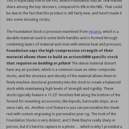
This is especially true in the PRS, where Foundation had an 18% market
share among the top shooters, compared to 8% in the NRL. That could
be due to the fact that this product is still fairly new, and hasn’t made it
into some shooting circles.
The Foundation Stock is precision machined from
micarta
, which is a
durable material used in some knife handles and is formed through
combining layers of material and resin with intense heat and pressure.
Foundation says the high-compression strength of their
material allows them to build an action/DBM specific stock
that
requires no bedding or pillars
!
The dense material doesn’t
have any air pockets, which is a common issue on other composite
stocks, and the structure and density of the material allows them to
finely machine structural geometry into the stock to create a balanced
stock while maintaining high levels of strength and rigidity. These
stocks typically feature a 11.25” Anschutz Rail along the bottom of the
forend for mounting accessories, like bipods, barricade stops, arca-
swiss rails, etc. Another cool feature is you can personalize the cheek
rest with custom engraving to personalize your rig. The look of the
Foundation Stocks is very distinct, and I think they’re really sharp in
person, but it’s hard to capture in a photo … which is why I provided a