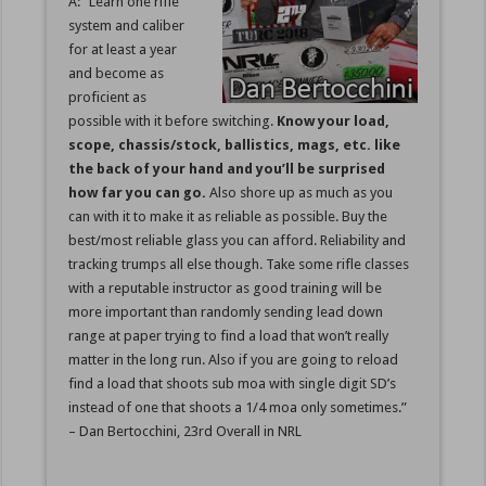
A: “Learn one rifle
system and caliber
for at least a year
and become as
proficient as
possible with it before switching.
Know your load,
scope, chassis/stock, ballistics, mags, etc. like
the back of your hand and you’ll be surprised
how far you can go.
Also shore up as much as you
can with it to make it as reliable as possible. Buy the
best/most reliable glass you can afford. Reliability and
tracking trumps all else though. Take some rifle classes
with a reputable instructor as good training will be
more important than randomly sending lead down
range at paper trying to find a load that won’t really
matter in the long run. Also if you are going to reload
find a load that shoots sub moa with single digit SD’s
instead of one that shoots a 1/4 moa only sometimes.”
– Dan Bertocchini, 23rd Overall in NRL