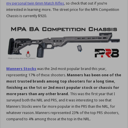
my personal twin 6mm Match Rifles
, so check that out if you’re
interested in learning more. The street price for the MPA Competition
Chassis is currently $920.
Manners Stocks
was the 2nd most popular brand this year,
representing 17% of these shooters.
Manners has been one of the
most trusted brands among top shooters for a long time,
finishing as the 1st or 2nd most popular stock or chassis for
more years than any other brand.
This was the first year that I
surveyed both the NRL and PRS, and it was interesting to see that
Manners Stocks were far more popular in the PRS than the NRL, for
whatever reason. Manners represented 23% of the top PRS shooters,
compared to 4% among those at the top in the NRL.