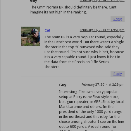
Guy
February 27, 2014 at 12:37 pm
The 6mm Norma BR should definitely be there. Cant
imagine its not high in the ranking.
Reply
Cal
February 27, 2014 at 12:51 pm
The 6mm BR is a very popular round, especially
in the Benchrest world. But there wasn’t a single
shooter in the top 50 surveyed who said they
use that round. I’m not sure why it isn’t, because
it is a very capable round. I just know it isn’t in
the data from the Precision Rifle Series
shooters.
Reply
Guy
February 27, 2014 at 2:29 pm
Interesting. I known a very popular
setup at Perry is the Eliso style stock,
bolt gun repeater, in 6BR. Shot by local
Mark Laramie and others. Im the
president of the only 1000 yard range
in the northeast and this is by far the
choice among shooter I see on the line
out to 600 yards. A ideal round for