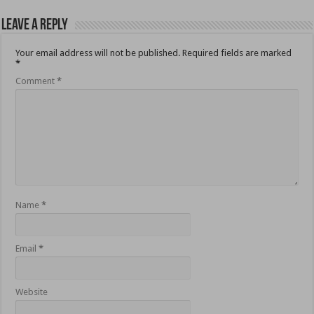
Leave a Reply
Your email address will not be published.
Required fields are marked
*
Comment
*
Name
*
Email
*
Website