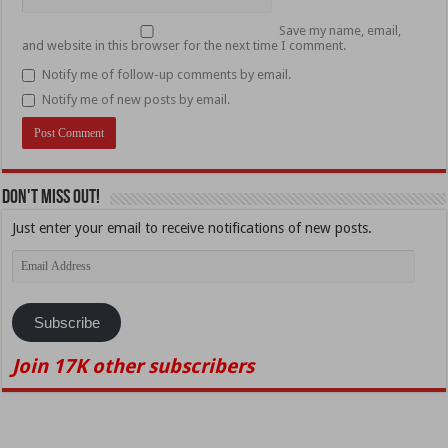
Save my name, email,
and website in this browser for the next time I comment.
Notify me of follow-up comments by email.
Notify me of new posts by email.
Don't Miss Out!
Just enter your email to receive notifications of new posts.
Email
Address
Subscribe
Join 17K other subscribers