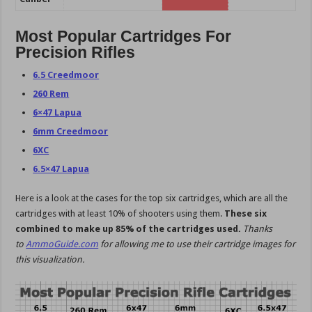
Most Popular Cartridges For
Precision Rifles
6.5 Creedmoor
260 Rem
6×47 Lapua
6mm Creedmoor
6XC
6.5×47 Lapua
Here is a look at the cases for the top six cartridges, which are all the
cartridges with at least 10% of shooters using them.
These six
combined to make up 85% of the cartridges used.
Thanks
to
AmmoGuide.com
for allowing me to use their cartridge images for
this visualization.