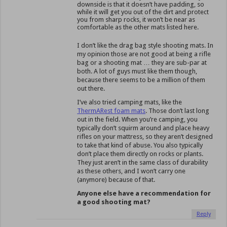
downside is that it doesn’t have padding, so
while it will get you out of the dirt and protect
you from sharp rocks, it won’t be near as
comfortable as the other mats listed here.
I don’t like the drag bag style shooting mats. In
my opinion those are not good at being a rifle
bag or a shooting mat … they are sub-par at
both. A lot of guys must like them though,
because there seems to be a million of them
out there.
I’ve also tried camping mats, like the
ThermARest foam mats
. Those don’t last long
out in the field. When you’re camping, you
typically don’t squirm around and place heavy
rifles on your mattress, so they aren’t designed
to take that kind of abuse. You also typically
don’t place them directly on rocks or plants.
They just aren’t in the same class of durability
as these others, and I won’t carry one
(anymore) because of that.
Anyone else have a recommendation for
a good shooting mat?
Reply