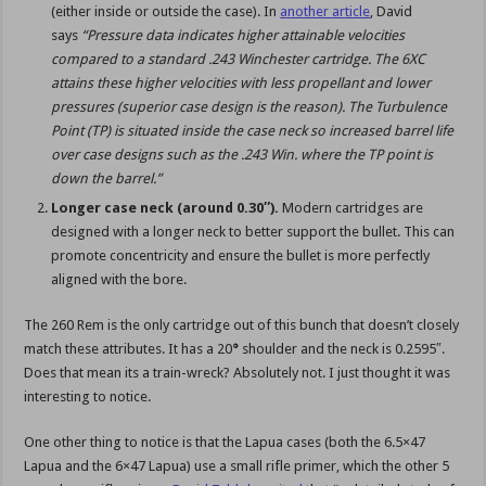
(either inside or outside the case). In
another article
, David
says
“Pressure data indicates higher attainable velocities
compared to a standard .243 Winchester cartridge. The 6XC
attains these higher velocities with less propellant and lower
pressures (superior case design is the reason). The Turbulence
Point (TP) is situated inside the case neck so increased barrel life
over case designs such as the .243 Win. where the TP point is
down the barrel.”
Longer case neck (around 0.30″).
Modern cartridges are
designed with a longer neck to better support the bullet. This can
promote concentricity and ensure the bullet is more perfectly
aligned with the bore.
The 260 Rem is the only cartridge out of this bunch that doesn’t closely
match these attributes. It has a 20
°
shoulder and the neck is 0.2595″.
Does that mean its a train-wreck? Absolutely not. I just thought it was
interesting to notice.
One other thing to notice is that the Lapua cases (both the 6.5×47
Lapua and the 6×47 Lapua) use a small rifle primer, which the other 5