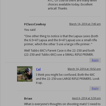
ATC. Of course there are many 6mm
choices available today. Excellent
artical! Thanks
FClassCowboy
March 14, 2014 at 7:40 am
You said
“One other thing to notice is that the Lapua cases (both
the 6.5×47 Lapua and the 6×47 Lapua) use a small rifle
primer, which the other 5 use a large rifle primer. ”
Well Tubbs 6XC’s Parent Case is the 22-250 and both
(22-250 and Tubbs 6XC) use a SMALL RIFLE PRIMER.
Reply
Cal
March 14, 2014 at 10:52 pm
I think you might be confused. Both the 6XC
and the 22-250 use LARGE RIFLE PRIMERS. Look
it up.
Reply
Brian
April 6, 2014 at 5:59 pm
What is everyone’s thoughts on shooting mats? I need to