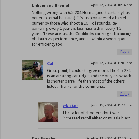
Unlicensed Dremel
April 22, 2014 at 10:34 pm
Nothing wrong with 6.5-284 Norma (and it certainly has
better external ballistics). It’s just considered a barrel-
burner by those who shoot a LOT of rounds. Re-
barreling every 2 years is less hassle than every 1.5
years. These are just the Goldilocks cartridges balancing
bbl burn vs. performance, and all within a sweet spot
for efficiency too.
Reply
Cal
April 22, 2014 at 11:03 pm
Great point, I couldn’t agree more. The 6.5-284
is an amazing cartridge, and the only drawback
is shorter barrel life than most of the others
listed. Thanks for the comments.
Reply
wkister
June 15, 2014 at 11:11 pm
I bet a lot of shooters don’t want
increased recoil either or muzzle blast.
Don Kenaley
October 13, 2014 at 12:20 pm