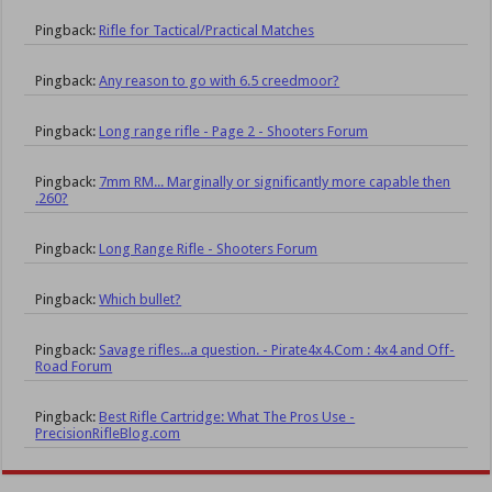
Pingback:
Rifle for Tactical/Practical Matches
Pingback:
Any reason to go with 6.5 creedmoor?
Pingback:
Long range rifle - Page 2 - Shooters Forum
Pingback:
7mm RM... Marginally or significantly more capable then
.260?
Pingback:
Long Range Rifle - Shooters Forum
Pingback:
Which bullet?
Pingback:
Savage rifles...a question. - Pirate4x4.Com : 4x4 and Off-
Road Forum
Pingback:
Best Rifle Cartridge: What The Pros Use -
PrecisionRifleBlog.com