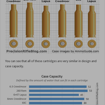
You can see that all of these cartridges are very similar in design and
case capacity.