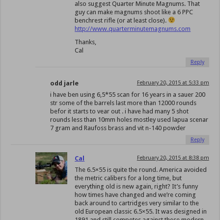
also suggest Quarter Minute Magnums. That
guy can make magnums shoot like a 6 PPC
benchrest rifle (or at least close).
http://www.quarterminutemagnums.com
Thanks,
Cal
Reply
odd jarle
February 20, 2015 at 5:33 pm
i have ben using 6,5*55 scan for 16 years in a sauer 200
str some of the barrels last more than 12000 rounds
befor it starts to vear out . i have had many 5 shot
rounds less than 10mm holes mostley used lapua scenar
7 gram and Raufoss brass and vit n-140 powder
Reply
Cal
February 20, 2015 at 8:38 pm
The 6.5×55 is quite the round. America avoided
the metric calibers for a long time, but
everything old is new again, right? It’s funny
how times have changed and we’re coming
back around to cartridges very similar to the
old European classic 6.5×55. It was designed in
1891 and still competes against these modern