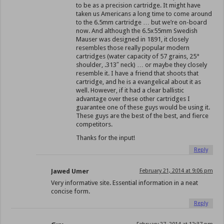
to be as a precision cartridge. It might have
taken us Americans a long time to come around
to the 6.5mm cartridge … but we’re on-board
now. And although the 6.5x55mm Swedish
Mauser was designed in 1891, it closely
resembles those really popular modern
cartridges (water capacity of 57 grains, 25°
shoulder, .313″ neck) … or maybe they closely
resemble it. I have a friend that shoots that
cartridge, and he is a evangelical about it as
well. However, if it had a clear ballistic
advantage over these other cartridges I
guarantee one of these guys would be using it.
These guys are the best of the best, and fierce
competitors.
Thanks for the input!
Reply
Jawed Umer
February 21, 2014 at 9:06 pm
Very informative site. Essential information in a neat
concise form.
Reply