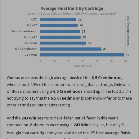
One surprise was the high average finish of the
6.5 Creedmoor
,
when almost 20% of the shooters were using that cartridge. Only one
of those shooters using a
6.5 Creedmoor
ended up in the top 25. I’m
not trying to say that the
6.5 Creedmoor
is somehow inferior to these
other cartridges, but it is interesting.
And the
243 Win
seems to have fallen out of favor in this year’s
competition. 8 shooters were using a
243 Win
last year, but only 5
rd
brought that cartridge this year. And it had the 3
best average finish