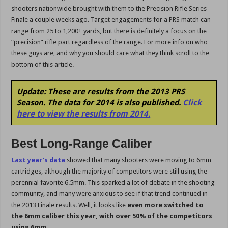
shooters nationwide brought with them to the Precision Rifle Series
Finale a couple weeks ago. Target engagements for a PRS match can
range from 25 to 1,200+ yards, but there is definitely a focus on the
“precision” rifle part regardless of the range. For more info on who
these guys are, and why you should care what they think scroll to the
bottom of this article.
Update: These are results from the 2013 PRS
Season. The data for 2014 is also published.
Click
here to view the results from 2014.
Best Long-Range Caliber
Last year’s data
showed that many shooters were moving to 6mm
cartridges, although the majority of competitors were still using the
perennial favorite 6.5mm. This sparked a lot of debate in the shooting
community, and many were anxious to see if that trend continued in
the 2013 Finale results. Well, it looks like
even more switched to
the 6mm caliber this year, with over 50% of the competitors
using 6mm.