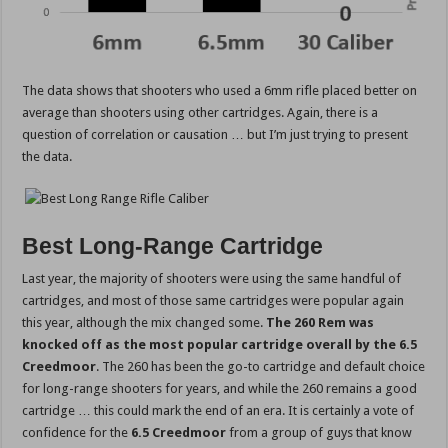
The data shows that shooters who used a 6mm rifle placed better on
average than shooters using other cartridges. Again, there is a
question of correlation or causation … but I’m just trying to present
the data.
Best Long-Range Cartridge
Last year, the majority of shooters were using the same handful of
cartridges, and most of those same cartridges were popular again
this year, although the mix changed some.
The 260 Rem was
knocked off as the most popular cartridge overall by the 6.5
Creedmoor
. The 260 has been the go-to cartridge and default choice
for long-range shooters for years, and while the 260 remains a good
cartridge … this could mark the end of an era. It is certainly a vote of
confidence for the
6.5 Creedmoor
from a group of guys that know