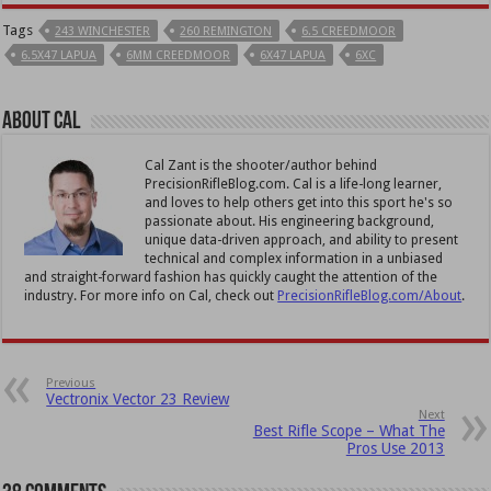
Tags
243 WINCHESTER
260 REMINGTON
6.5 CREEDMOOR
6.5X47 LAPUA
6MM CREEDMOOR
6X47 LAPUA
6XC
About Cal
Cal Zant is the shooter/author behind
PrecisionRifleBlog.com. Cal is a life-long learner,
and loves to help others get into this sport he's so
passionate about. His engineering background,
unique data-driven approach, and ability to present
technical and complex information in a unbiased
and straight-forward fashion has quickly caught the attention of the
industry. For more info on Cal, check out
PrecisionRifleBlog.com/About
.
Previous
Vectronix Vector 23 Review
Next
Best Rifle Scope – What The
Pros Use 2013