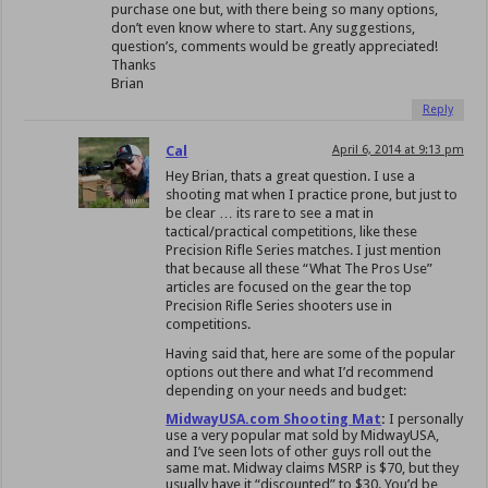
purchase one but, with there being so many options,
don’t even know where to start. Any suggestions,
question’s, comments would be greatly appreciated!
Thanks
Brian
Reply
Cal
April 6, 2014 at 9:13 pm
Hey Brian, thats a great question. I use a
shooting mat when I practice prone, but just to
be clear … its rare to see a mat in
tactical/practical competitions, like these
Precision Rifle Series matches. I just mention
that because all these “What The Pros Use”
articles are focused on the gear the top
Precision Rifle Series shooters use in
competitions.
Having said that, here are some of the popular
options out there and what I’d recommend
depending on your needs and budget:
MidwayUSA.com Shooting Mat
:
I personally
use a very popular mat sold by MidwayUSA,
and I’ve seen lots of other guys roll out the
same mat. Midway claims MSRP is $70, but they
usually have it “discounted” to $30. You’d be