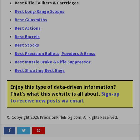
Best Rifle Calibers & Cartridges
Best Long-Range Scopes
Best Gunsmiths
Best Actions
Best Barrels
Best Stocks
Best Precision Bullets, Powders & Brass
Best
Muzzle Brake &
Rifle Suppressor
Best Shooting Rest Bags
Enjoy this type of data-driven information?
That’s what this website is all about.
Sign-up
to receive new posts via email
.
© Copyright 2026 PrecisionRifleBlog.com, All Rights Reserved.