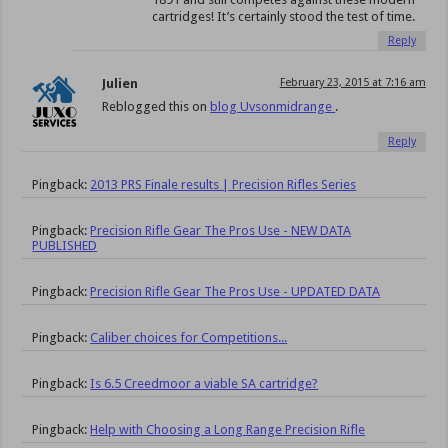
cartridges! It’s certainly stood the test of time.
Reply
Julien
February 23, 2015 at 7:16 am
Reblogged this on
blog Uvsonmidrange
.
Reply
Pingback:
2013 PRS Finale results | Precision Rifles Series
Pingback:
Precision Rifle Gear The Pros Use - NEW DATA
PUBLISHED
Pingback:
Precision Rifle Gear The Pros Use - UPDATED DATA
Pingback:
Caliber choices for Competitions...
Pingback:
Is 6.5 Creedmoor a viable SA cartridge?
Pingback:
Help with Choosing a Long Range Precision Rifle