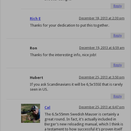
Reply
Rich E
December 18, 2013 at 2:30 pm
Thanks for your dedication to put this together.
Reply
Ron
December 19, 2013 at 6:59 am
Thanks for the interesting info, nice job!
Reply
Hubert
December 25, 2013 at 3:50 pm
If you ask Scandinavians it will be 6,5x55SE that is rarely
seen in US.
Reply
Cal
December 25, 2013 at 6:47 pm
The 6.5x55mm Swedish Mauser is certainly a
great round. In fact, it’s actually included in
Berger’s new reloading manual, which I think is
a testament to how successful it’s proven itself