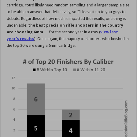
cartridge. You’d likely need random sampling and a larger sample size
to be able to answer that definitively, so I’ll leave it up to you guys to
debate. Regardless of how much it impacted the results, one thing is
undeniable:
the best precision rifle shooters in the country
are choosing 6mm
… for the second year in a row (
view last
year’s results
). Once again, the majority of shooters who finished in
the top 20 were using a 6mm cartridge.