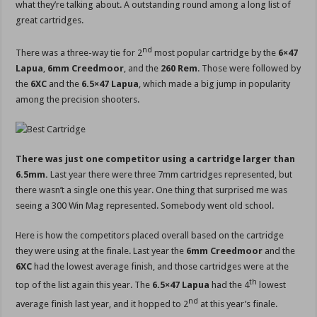
what they’re talking about. A outstanding round among a long list of
great cartridges.
nd
There was a three-way tie for 2
most popular cartridge by the
6×47
Lapua
,
6mm Creedmoor
, and the
260 Rem
. Those were followed by
the
6XC
and the
6.5×47 Lapua
, which made a big jump in popularity
among the precision shooters.
There was just one competitor using a cartridge larger than
6.5mm.
Last year there were three 7mm cartridges represented, but
there wasn’t a single one this year. One thing that surprised me was
seeing a 300 Win Mag represented. Somebody went old school.
Here is how the competitors placed overall based on the cartridge
they were using at the finale. Last year the
6mm Creedmoor
and the
6XC
had the lowest average finish, and those cartridges were at the
th
top of the list again this year. The
6.5×47 Lapua
had the 4
lowest
nd
average finish last year, and it hopped to 2
at this year’s finale.