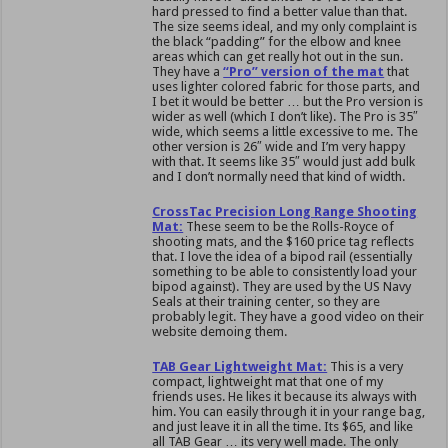
hard pressed to find a better value than that.
The size seems ideal, and my only complaint is
the black “padding” for the elbow and knee
areas which can get really hot out in the sun.
They have a
“Pro” version of the mat
that
uses lighter colored fabric for those parts, and
I bet it would be better … but the Pro version is
wider as well (which I don’t like). The Pro is 35″
wide, which seems a little excessive to me. The
other version is 26″ wide and I’m very happy
with that. It seems like 35″ would just add bulk
and I don’t normally need that kind of width.
CrossTac Precision Long Range Shooting
Mat:
These seem to be the Rolls-Royce of
shooting mats, and the $160 price tag reflects
that. I love the idea of a bipod rail (essentially
something to be able to consistently load your
bipod against). They are used by the US Navy
Seals at their training center, so they are
probably legit. They have a good video on their
website demoing them.
TAB Gear Lightweight Mat:
This is a very
compact, lightweight mat that one of my
friends uses. He likes it because its always with
him. You can easily through it in your range bag,
and just leave it in all the time. Its $65, and like
all TAB Gear … its very well made. The only