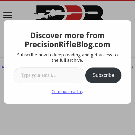
Discover more from
A Data-Driven Approach To Precision Rifles, Optics &
PrecisionRifleBlog.com
Gear
Subscribe now to keep reading and get access to
the full archive.
Home
/
Ammo & Handloading
/
Best Rifle Caliber – What the Pros Use 2013
Type your email…
Subscribe
Continue reading