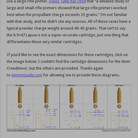
use a large rifle primer.
David Tubb has cited
that “a detailed study of
large and small rifle primers showed that large rifle primers worked
best when the propellant charge exceeds 35 grains.” I’m not familiar
with that study, and he didn’t cite any sources. All of these cases have a
typical powder charge weight around 40-45 grains. That isn’t to say
the 6.5×47 Lapua is not a super-accurate cartridge, just one thing that
differentiates these very similar cartridges.
If you’d like to see the exact dimensions for these cartridges, click on
the image below. I couldn’t find the cartridge dimensions for the 6mm
Creedmoor, but the others are provided. Thanks again
to
AmmoGuide.com
for allowing me to provide these diagrams.