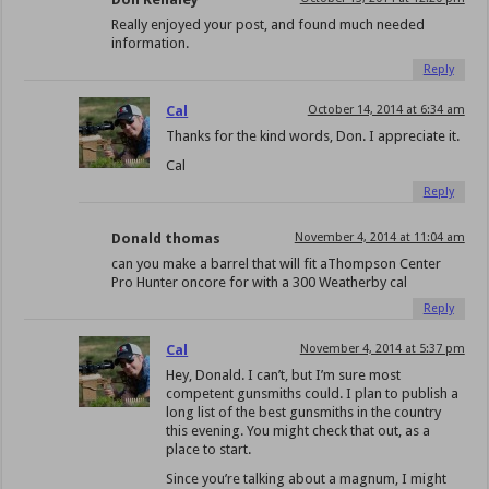
Really enjoyed your post, and found much needed
information.
Reply
Cal
October 14, 2014 at 6:34 am
Thanks for the kind words, Don. I appreciate it.
Cal
Reply
Donald thomas
November 4, 2014 at 11:04 am
can you make a barrel that will fit aThompson Center
Pro Hunter oncore for with a 300 Weatherby cal
Reply
Cal
November 4, 2014 at 5:37 pm
Hey, Donald. I can’t, but I’m sure most
competent gunsmiths could. I plan to publish a
long list of the best gunsmiths in the country
this evening. You might check that out, as a
place to start.
Since you’re talking about a magnum, I might