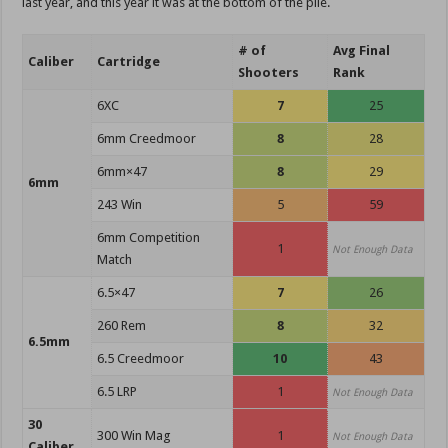
last year, and this year it was at the bottom of the pile.
# of
Avg Final
Caliber
Cartridge
Shooters
Rank
6XC
7
25
6mm Creedmoor
8
28
6mm×47
8
29
6mm
243 Win
5
59
6mm Competition
1
Not Enough Data
Match
6.5×47
7
26
260 Rem
8
32
6.5mm
6.5 Creedmoor
10
43
6.5 LRP
1
Not Enough Data
30
300 Win Mag
1
Not Enough Data
Caliber