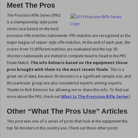
Meet The Pros
The Precision Rifle Series (PRS)
is a championship style point
series race based on the best
precision rifle matches nationwide. PRS matches are recognized as the
major league of sniper-style rifle matches. At the end of each year, the
scores from 15 different matches are evaluated and the top 50
shooters nationwide are invited to compete head to head in the PRS
Finale Match.
The info below is based on the equipment those
pros brought with them to the most recent finale.
This is a
great set of data, because 50 shooters is a significant sample size, and
this particular group are also considered experts among experts.
Thanks to Rich Emmons for allowing me to share this info. To find out
more about the PRS, check out
What Is The Precision Rifle Series?
Other “What The Pros Use” Articles
This post was one of a series of posts that look at the equipment the
top 50 shooters in the country use. Check out these other posts: