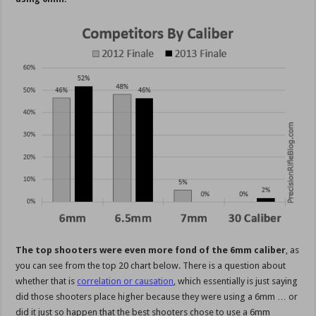
The top shooters were even more fond of the 6mm caliber
, as
you can see from the top 20 chart below. There is a question about
whether that is
correlation or causation
, which essentially is just saying
did those shooters place higher because they were using a 6mm … or
did it just so happen that the best shooters chose to use a 6mm