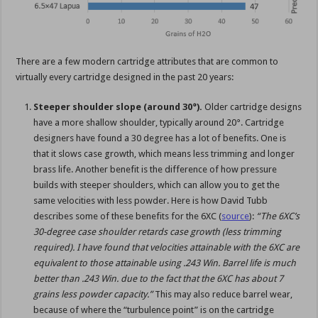
There are a few modern cartridge attributes that are common to
virtually every cartridge designed in the past 20 years:
Steeper shoulder slope (around 30°).
Older cartridge designs
have a more shallow shoulder, typically around 20°. Cartridge
designers have found a 30 degree has a lot of benefits. One is
that it slows case growth, which means less trimming and longer
brass life. Another benefit is the difference of how pressure
builds with steeper shoulders, which can allow you to get the
same velocities with less powder. Here is how David Tubb
describes some of these benefits for the 6XC (
source
):
“The 6XC’s
30-degree case shoulder retards case growth (less trimming
required). I have found that velocities attainable with the 6XC are
equivalent to those attainable using .243 Win. Barrel life is much
better than .243 Win. due to the fact that the 6XC has about 7
grains less powder capacity.”
This may also reduce barrel wear,
because of where the “turbulence point” is on the cartridge