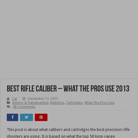
Best Rifle Caliber – What the Pros Use 2013
Cal
December 17, 2013
Ammo & Handloading
,
Ballistics
,
Cartridges
,
What The Pros Use
38 Comments
This post is about what calibers and cartridges the best precision rifle
shooters are using. It is based on what the top 50 long-range