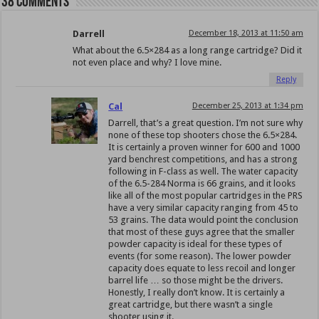
38 comments
Darrell
December 18, 2013 at 11:50 am
What about the 6.5×284 as a long range cartridge? Did it
not even place and why? I love mine.
Reply
Cal
December 25, 2013 at 1:34 pm
Darrell, that’s a great question. I’m not sure why
none of these top shooters chose the 6.5×284.
It is certainly a proven winner for 600 and 1000
yard benchrest competitions, and has a strong
following in F-class as well. The water capacity
of the 6.5-284 Norma is 66 grains, and it looks
like all of the most popular cartridges in the PRS
have a very similar capacity ranging from 45 to
53 grains. The data would point the conclusion
that most of these guys agree that the smaller
powder capacity is ideal for these types of
events (for some reason). The lower powder
capacity does equate to less recoil and longer
barrel life … so those might be the drivers.
Honestly, I really don’t know. It is certainly a
great cartridge, but there wasn’t a single
shooter using it.