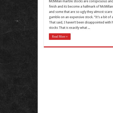
McMillan marble stocks are conspicuous and
finish and its become a hallmark of McMillan 
and some that are so ugly they almost scare 
gamble on an expensive stock. “It’s a bit of a
That said, I haven’t been disappointed with
stocks That is exactly what ...
Read More »