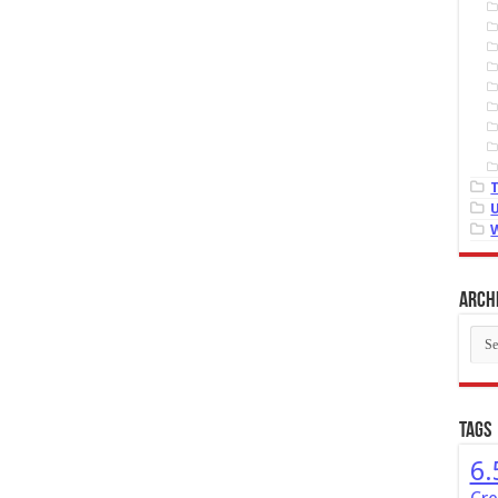
Arch
Arch
Tags
6.