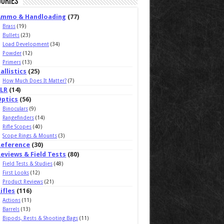
ories
Ammo & Handloading
(77)
Brass
(19)
Bullets
(23)
Load Development
(34)
Powder
(12)
Primers
(13)
allistics
(25)
How Much Does It Matter?
(7)
ELR
(14)
Optics
(56)
Binoculars
(9)
Rangefinders
(14)
Rifle Scopes
(40)
Scope Rings & Mounts
(3)
Reference
(30)
eviews & Field Tests
(80)
Field Tests & Studies
(48)
First Looks
(12)
Product Reviews
(21)
ifles
(116)
Actions
(11)
Barrels
(13)
Bipods, Rests & Shooting Bags
(11)