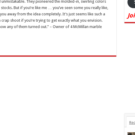
 unmistakable. They pioneered the molded-in, swirling colors
stocks. But if you’re like me … you’ve seen some you really like,
you away from the idea completely. It’s just seems like such a
Jo
 crap shoot if you’re trying to get exactly what you envision.
 how any of them turned out.” – Owner of 4 McMillan marble
Rec