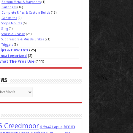
Bottom Metal & Magazines
(1)
Cartridges
(16)
Complete Rifles & Custom Builds
(13)
Gunsmiths
(9)
Scope Mounts
(6)
Sling
(1)
Stocks & Chassis
(23)
Suppressors & Muzzle Brakes
(21)
Triggers
(5)
Tips & How To's
(25)
Uncategorized
(2)
What The Pros Use
(111)
ives
ives
5 Creedmoor
6mm
6.5x47 Lapua