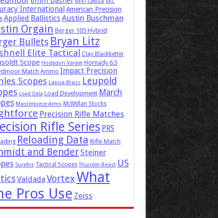
eedmoor
6mm Dasher
6x47 Lapua
6XC
uracy International
American Precision
Austin Buschman
Applied Ballistics
s
stin Orgain
Berger 105 Hybrid
Bryan Litz
rger Bullets
hnell Elite Tactical
Clay Blackketter
soldt Scope
Hornady 6.5
Hodgdon Varget
Impact Precision
edmoor Match Ammo
Leupold
hles Scopes
Lapua Brass
opes
March
Load Development
Load Data
opes
McMillan Stocks
Masterpiece Arms
ghtforce
Precision Rifle Matches
ecision Rifle Series
PRS
Reloading Data
ading
Rifle Match
hmidt and Bender
Steiner
US
opes
Tactical Scopes
Surefire
Thunder Beast
What
tics
Vortex
Valdada
he Pros Use
Zeiss