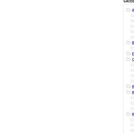
Categ
B
R
R