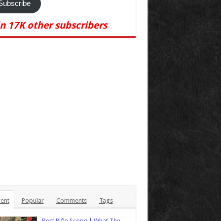
Subscribe
in 17K other subscribers
ent
Popular
Comments
Tags
Best Rifle Scope | What The