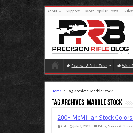
About
Support
Most Popular Posts
Subsc
Reviews & Field Tests
What 
Home
/
Tag Archives: Marble Stock
Tag Archives:
Marble Stock
200+ McMillan Stock Colors
Cal
July 3, 2013
Rifles
,
Stocks & Chassi