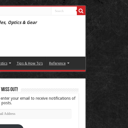
les, Optics & Gear
istics
Tips & How To’s
Reference
 Miss Out!
 enter your email to receive notifications of
 posts.
l
ress