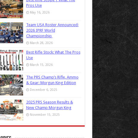
Pros Use
May 16, 2026
Team USA Roster Announced:
2026 IPRF World
Championship
March 28, 2026
Best Rifle Stock: What The Pros
Use
March 15, 2026
The PRS Champ’s Rifle, Ammo
& Gear: Morgun King Edition
December 6, 2025
2025 PRS Season Results &
New Champ Morgun King
November 15, 2025