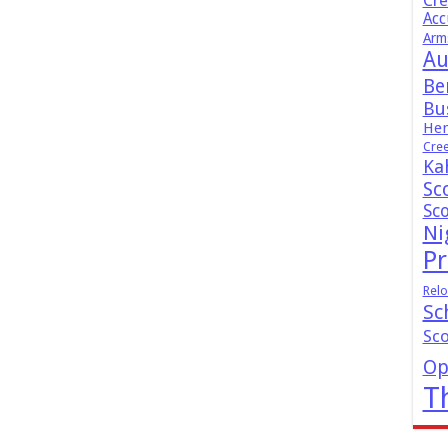
Cr
Acc
Arm
Au
Be
Bus
Hen
Cre
Ka
Sc
Sc
Ni
Pr
Relo
Sc
Sc
Op
T