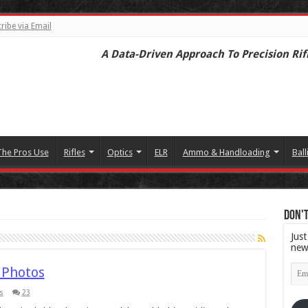
ribe via Email
A Data-Driven Approach To Precision Rif
The Pros Use
Rifles
Optics
ELR
Ammo & Handloading
Ball
Don't
Just
new
Emai
 Photos
Add
s
23