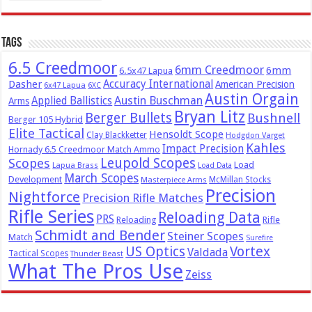
Tags
6.5 Creedmoor
6mm Creedmoor
6mm
6.5x47 Lapua
Dasher
Accuracy International
American Precision
6x47 Lapua
6XC
Austin Orgain
Austin Buschman
Applied Ballistics
Arms
Bryan Litz
Berger Bullets
Bushnell
Berger 105 Hybrid
Elite Tactical
Hensoldt Scope
Clay Blackketter
Hodgdon Varget
Kahles
Impact Precision
Hornady 6.5 Creedmoor Match Ammo
Leupold Scopes
Scopes
Load
Lapua Brass
Load Data
March Scopes
Development
McMillan Stocks
Masterpiece Arms
Precision
Nightforce
Precision Rifle Matches
Rifle Series
Reloading Data
PRS
Reloading
Rifle
Schmidt and Bender
Steiner Scopes
Match
Surefire
US Optics
Vortex
Valdada
Tactical Scopes
Thunder Beast
What The Pros Use
Zeiss