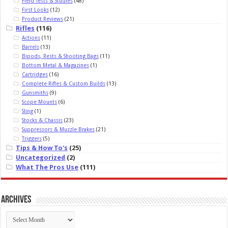
Field Tests & Studies
(48)
First Looks
(12)
Product Reviews
(21)
Rifles
(116)
Actions
(11)
Barrels
(13)
Bipods, Rests & Shooting Bags
(11)
Bottom Metal & Magazines
(1)
Cartridges
(16)
Complete Rifles & Custom Builds
(13)
Gunsmiths
(9)
Scope Mounts
(6)
Sling
(1)
Stocks & Chassis
(23)
Suppressors & Muzzle Brakes
(21)
Triggers
(5)
Tips & How To's
(25)
Uncategorized
(2)
What The Pros Use
(111)
Archives
Archives