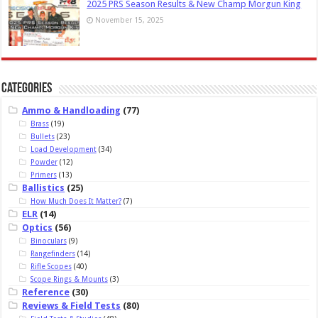
2025 PRS Season Results & New Champ Morgun King
November 15, 2025
Categories
Ammo & Handloading
(77)
Brass
(19)
Bullets
(23)
Load Development
(34)
Powder
(12)
Primers
(13)
Ballistics
(25)
How Much Does It Matter?
(7)
ELR
(14)
Optics
(56)
Binoculars
(9)
Rangefinders
(14)
Rifle Scopes
(40)
Scope Rings & Mounts
(3)
Reference
(30)
Reviews & Field Tests
(80)