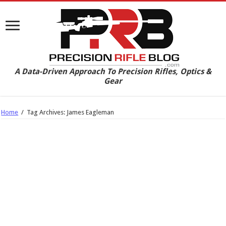
A Data-Driven Approach To Precision Rifles, Optics &
Gear
Home
/
Tag Archives: James Eagleman