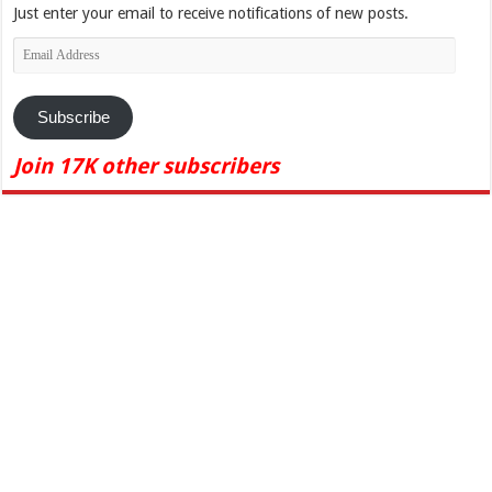
Just enter your email to receive notifications of new posts.
Email
Address
Subscribe
Join 17K other subscribers