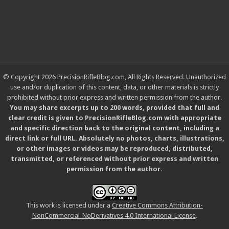
© Copyright 2026 PrecisionRifleBlog.com, All Rights Reserved. Unauthorized
use and/or duplication of this content, data, or other materials is strictly
prohibited without prior express and written permission from the author.
You may share excerpts up to 200 words, provided that full and
clear credit is given to PrecisionRifleBlog.com with appropriate
and specific direction back to the original content, including a
direct link or full URL. Absolutely no photos, charts, illustrations,
or other images or videos may be reproduced, distributed,
transmitted, or referenced without prior express and written
permission from the author.
This work is licensed under a
Creative Commons Attribution-
NonCommercial-NoDerivatives 4.0 International License
.