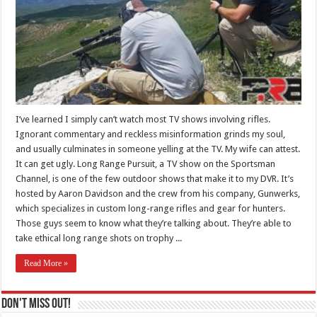
I’ve learned I simply can’t watch most TV shows involving rifles.
Ignorant commentary and reckless misinformation grinds my soul,
and usually culminates in someone yelling at the TV. My wife can attest.
It can get ugly. Long Range Pursuit, a TV show on the Sportsman
Channel, is one of the few outdoor shows that make it to my DVR. It’s
hosted by Aaron Davidson and the crew from his company, Gunwerks,
which specializes in custom long-range rifles and gear for hunters.
Those guys seem to know what they’re talking about. They’re able to
take ethical long range shots on trophy ...
Read More »
Don't Miss Out!