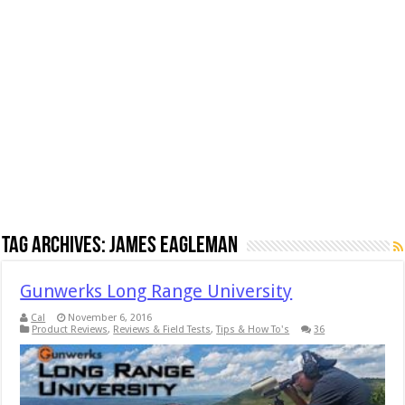
Tag Archives:
James Eagleman
Gunwerks Long Range University
Cal
November 6, 2016
Product Reviews
,
Reviews & Field Tests
,
Tips & How To's
36