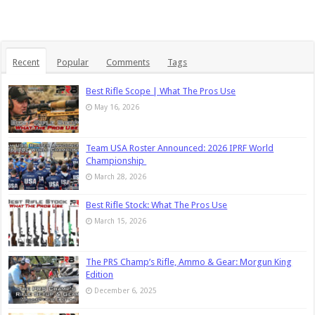
Recent
Popular
Comments
Tags
Best Rifle Scope | What The Pros Use
May 16, 2026
Team USA Roster Announced: 2026 IPRF World
Championship
March 28, 2026
Best Rifle Stock: What The Pros Use
March 15, 2026
The PRS Champ’s Rifle, Ammo & Gear: Morgun King
Edition
December 6, 2025