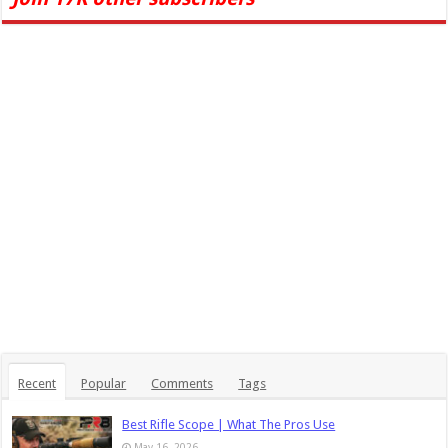
Recent
Popular
Comments
Tags
Best Rifle Scope | What The Pros Use
May 16, 2026