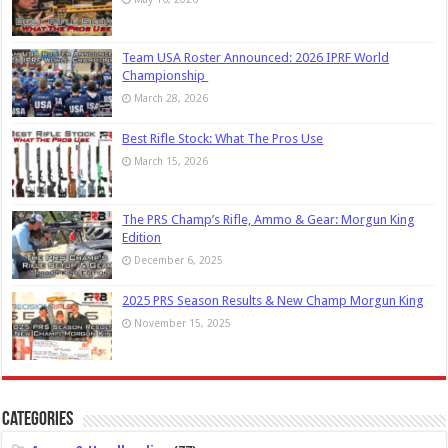
Team USA Roster Announced: 2026 IPRF World
Championship
March 28, 2026
Best Rifle Stock: What The Pros Use
March 15, 2026
The PRS Champ’s Rifle, Ammo & Gear: Morgun King
Edition
December 6, 2025
2025 PRS Season Results & New Champ Morgun King
November 15, 2025
Categories