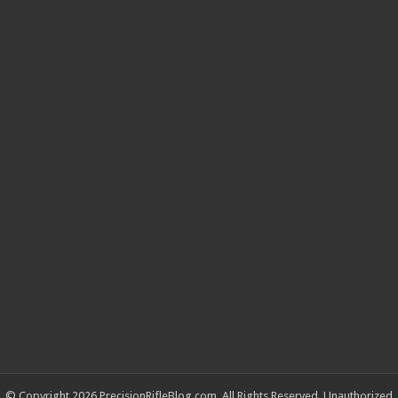
© Copyright 2026 PrecisionRifleBlog.com, All Rights Reserved. Unauthorized