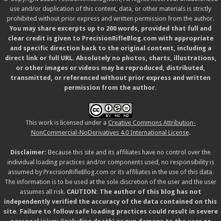
use and/or duplication of this content, data, or other materials is strictly
prohibited without prior express and written permission from the author.
You may share excerpts up to 200 words, provided that full and
clear credit is given to PrecisionRifleBlog.com with appropriate
and specific direction back to the original content, including a
direct link or full URL. Absolutely no photos, charts, illustrations,
or other images or videos may be reproduced, distributed,
transmitted, or referenced without prior express and written
permission from the author.
This work is licensed under a
Creative Commons Attribution-
NonCommercial-NoDerivatives 4.0 International License
.
Disclaimer:
Because this site and its affiliates have no control over the
individual loading practices and/or components used, no responsibility is
assumed by PrecisionRifleBlog.com or its affiliates in the use of this data.
The information is to be used at the sole discretion of the user and the user
assumes all risk.
CAUTION: The author of this blog has not
independently verified the accuracy of the data contained on this
site. Failure to follow safe loading practices could result in severe