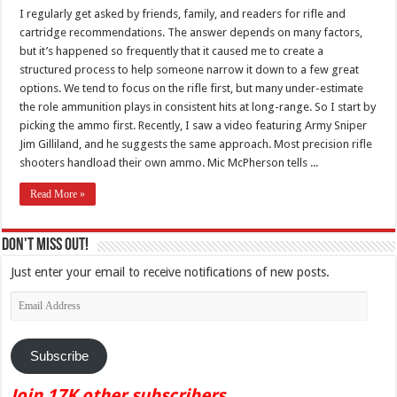
I regularly get asked by friends, family, and readers for rifle and
cartridge recommendations. The answer depends on many factors,
but it’s happened so frequently that it caused me to create a
structured process to help someone narrow it down to a few great
options. We tend to focus on the rifle first, but many under-estimate
the role ammunition plays in consistent hits at long-range. So I start by
picking the ammo first. Recently, I saw a video featuring Army Sniper
Jim Gilliland, and he suggests the same approach. Most precision rifle
shooters handload their own ammo. Mic McPherson tells ...
Read More »
Don't Miss Out!
Just enter your email to receive notifications of new posts.
Email
Address
Subscribe
Join 17K other subscribers