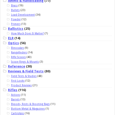
Ammo & Handloading
(77)
Brass
(19)
Bullets
(23)
Load Development
(34)
Powder
(12)
Primers
(13)
Ballistics
(25)
How Much Does It Matter?
(7)
ELR
(14)
Optics
(56)
Binoculars
(9)
Rangefinders
(14)
Rifle Scopes
(40)
Scope Rings & Mounts
(3)
Reference
(30)
Reviews & Field Tests
(80)
Field Tests & Studies
(48)
First Looks
(12)
Product Reviews
(21)
Rifles
(116)
Actions
(11)
Barrels
(13)
Bipods, Rests & Shooting Bags
(11)
Bottom Metal & Magazines
(1)
Cartridges
(16)