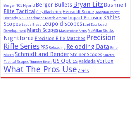
Bryan Litz
Berger Bullets
Bushnell
Berger 105 Hybrid
Elite Tactical
Hensoldt Scope
Clay Blackketter
Hodgdon Varget
Kahles
Impact Precision
Hornady 6.5 Creedmoor Match Ammo
Leupold Scopes
Scopes
Load
Lapua Brass
Load Data
March Scopes
Development
McMillan Stocks
Masterpiece Arms
Precision
Nightforce
Precision Rifle Matches
Rifle Series
Reloading Data
PRS
Reloading
Rifle
Schmidt and Bender
Steiner Scopes
Match
Surefire
US Optics
Vortex
Valdada
Tactical Scopes
Thunder Beast
What The Pros Use
Zeiss