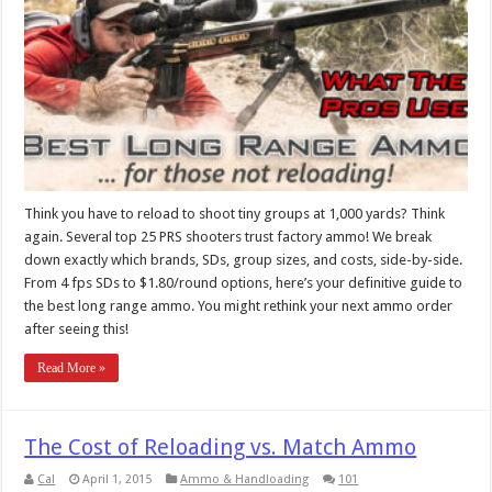
Think you have to reload to shoot tiny groups at 1,000 yards? Think
again. Several top 25 PRS shooters trust factory ammo! We break
down exactly which brands, SDs, group sizes, and costs, side-by-side.
From 4 fps SDs to $1.80/round options, here’s your definitive guide to
the best long range ammo. You might rethink your next ammo order
after seeing this!
Read More »
The Cost of Reloading vs. Match Ammo
Cal
April 1, 2015
Ammo & Handloading
101