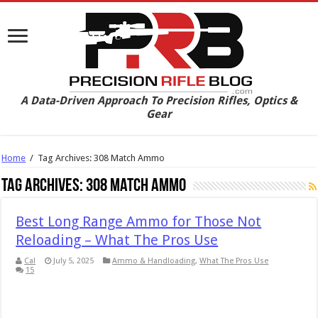
A Data-Driven Approach To Precision Rifles, Optics &
Gear
Home
/
Tag Archives: 308 Match Ammo
Tag Archives:
308 Match Ammo
Best Long Range Ammo for Those Not
Reloading – What The Pros Use
Cal
July 5, 2025
Ammo & Handloading
,
What The Pros Use
15