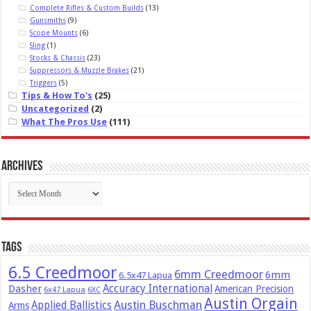
Complete Rifles & Custom Builds
(13)
Gunsmiths
(9)
Scope Mounts
(6)
Sling
(1)
Stocks & Chassis
(23)
Suppressors & Muzzle Brakes
(21)
Triggers
(5)
Tips & How To's
(25)
Uncategorized
(2)
What The Pros Use
(111)
Archives
Archives
Tags
6.5 Creedmoor
6mm Creedmoor
6mm
6.5x47 Lapua
Dasher
Accuracy International
American Precision
6x47 Lapua
6XC
Austin Orgain
Austin Buschman
Applied Ballistics
Arms